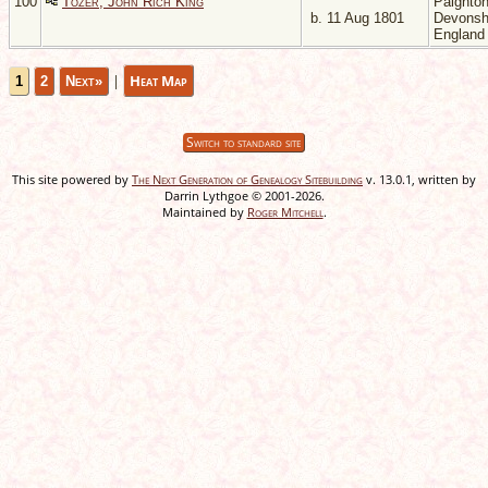
100
Tozer, John Rich King
Paignton
b. 11 Aug 1801
Devonsh
Englan
|
Heat Map
1
2
Next»
Switch to standard site
This site powered by
The Next Generation of Genealogy Sitebuilding
v. 13.0.1, written by
Darrin Lythgoe © 2001-2026.
Maintained by
Roger Mitchell
.