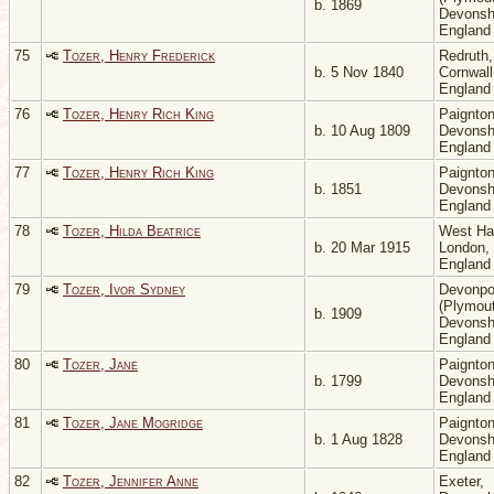
b. 1869
Devonsh
Englan
75
Tozer, Henry Frederick
Redruth,
b. 5 Nov 1840
Cornwall
Englan
76
Tozer, Henry Rich King
Paignton
b. 10 Aug 1809
Devonsh
Englan
77
Tozer, Henry Rich King
Paignton
b. 1851
Devonsh
Englan
78
Tozer, Hilda Beatrice
West H
b. 20 Mar 1915
London,
Englan
79
Tozer, Ivor Sydney
Devonpo
(Plymout
b. 1909
Devonsh
Englan
80
Tozer, Jane
Paignton
b. 1799
Devonsh
Englan
81
Tozer, Jane Mogridge
Paignton
b. 1 Aug 1828
Devonsh
Englan
82
Tozer, Jennifer Anne
Exeter,