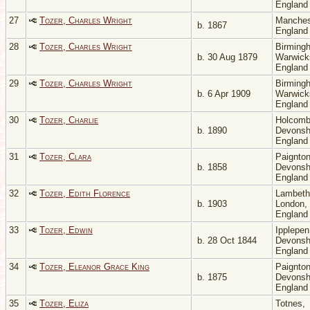
Englan
27
Tozer, Charles Wright
Manches
b. 1867
Englan
28
Tozer, Charles Wright
Birming
b. 30 Aug 1879
Warwicks
Englan
29
Tozer, Charles Wright
Birming
b. 6 Apr 1909
Warwicks
Englan
30
Tozer, Charlie
Holcomb
b. 1890
Devonsh
Englan
31
Tozer, Clara
Paignton
b. 1858
Devonsh
Englan
32
Tozer, Edith Florence
Lambeth
b. 1903
London,
Englan
33
Tozer, Edwin
Ipplepen
b. 28 Oct 1844
Devonsh
Englan
34
Tozer, Eleanor Grace King
Paignton
b. 1875
Devonsh
Englan
35
Tozer, Eliza
Totnes,