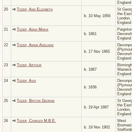
Englan
20
Tozer, Ann Elizabeth
St Georg
the East
b. 10 May 1856
London,
Englan
21
Tozer, Anna Maria
Paignton
b. 1861
Devonsh
Englan
22
Tozer, Annie Adelaide
Devonpo
(Plymout
b. 17 Nov 1865
Devonsh
Englan
23
Tozer, Arthur
Birming
b. 1887
Warwicks
Englan
24
Tozer, Avis
Devonpo
(Plymout
b. 1836
Devonsh
Englan
25
Tozer, Briton George
St Georg
the East
b. 19 Apr 1887
London,
Englan
26
Tozer, Charles M.B.E.
West
Bromwic
b. 19 Nov 1902
Stafford