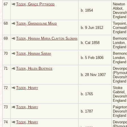
67
Tozer, Grace Pittwood
Newton
Abbot,
b. 1854
Devonsh
Englan
68
Tozer, Gwendoline Maud
Torpoint,
b. 9 Jun 1912
Cornwall
Englan
69
Tozer, Hannah Maria Clayton Sloman
Bermond
b. Cal 1858
London,
Englan
70
Tozer, Hannah Sarah
Bermond
b. 5 Feb 1806
London,
Englan
71
Tozer, Helen Beatrice
Devonpo
(Plymout
b. 28 Nov 1907
Devonsh
Englan
72
Tozer, Henry
Stoke
Gabriel,
b. 1765
Devonsh
Englan
73
Tozer, Henry
Paignton
b. 1787
Devonsh
Englan
74
Tozer, Henry
Devonpo
(Plymout