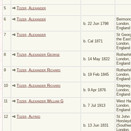
5
Tozer, Alexander
6
Tozer, Alexander
Bermond
b. 22 Jun 1798
London,
Englan
7
Tozer, Alexander
St Georg
the East
b. Cal 1871
London,
Englan
8
Tozer, Alexander George
Rotherhi
b. 14 May 1822
London,
Englan
9
Tozer, Alexander Richard
Rotherhi
b. 19 Feb 1845
London,
Englan
10
Tozer, Alexander Richard
Stepney
b. 9 Apr 1876
London,
Englan
11
Tozer, Alexander William G
West H
b. 7 Jul 1913
London,
Englan
12
Tozer, Alfred
St John
Horsley
b. 13 Jun 1831
(Southwa
London,