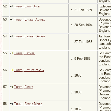
Englan
52
Tozer, Emma Jane
Ipplepen
b. 21 Jan 1839
Devonsh
Englan
53
Tozer, Ernest Alfred
Devonpo
(Plymout
b. 20 Sep 1904
Devonsh
Englan
54
Tozer, Ernest Sylver
Ashton-
Under-L
b. 27 Feb 1933
Lancashi
Englan
55
Tozer, Esther
St Georg
the East
b. 9 Feb 1883
London,
Englan
56
Tozer, Esther Maria
St Georg
the East
b. 1870
London,
Englan
57
Tozer, Fanny
Devonpo
(Plymout
b. 1833
Devonsh
Englan
58
Tozer, Fanny Maria
Devonpo
(Plymout
b. 1862