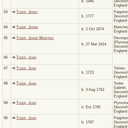
b. 1946
Devonsh
Englan
83
Tozer, Jenny
Paignton
b. 1777
Devonsh
Englan
84
Tozer, Jessie
Manches
b. 2 Oct 1874
Englan
85
Tozer, Jessie Winifred
Devonpo
(Plymout
b. 27 Mar 1914
Devonsh
Englan
86
Tozer, John
87
Tozer, John
Totnes,
b. 1723
Devonsh
Englan
88
Tozer, John
Stoke
Gabriel,
b. 3 Aug 1762
Devonsh
Englan
89
Tozer, John
Plymsto
b. Est 1765
Devonsh
Englan
90
Tozer, John
Paignton
b. 1787
Devonsh
Englan