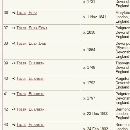
b. 1731
Devonsh
Englan
36
Tozer, Eliza
Maryleb
b. 1 Nov 1841
London,
Englan
37
Tozer, Eliza Emma
Paignton
b. 1830
Devonsh
Englan
38
Tozer, Eliza Jane
Devonpo
(Plymout
b. 1864
Devonsh
Englan
39
Tozer, Elizabeth
Thorvert
b. 1749
Devonsh
Englan
40
Tozer, Elizabeth
Paignton
b. 1792
Devonsh
Englan
41
Tozer, Elizabeth
Paignton
b. 1797
Devonsh
Englan
42
Tozer, Elizabeth
Bermond
b. 23 Dec 1800
London,
Englan
43
Tozer, Elizabeth
Bermond
b. 24 Feb 1802
London,