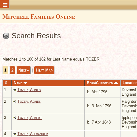
Mitchell Families Online
Search Results
Matches 1 to 100 of 182 for Last Name equals TOZER
1
2
Next»
|
Heat Map
#
Name
Born/Christened
Locatio
1
Tozer, Agnes
Devonsh
b. Abt 1796
Englan
2
Tozer, Agnes
Paignton
b. 3 Jan 1796
Devonsh
Englan
3
Tozer, Albert
Ipplepen
b. 7 Apr 1848
Devonsh
Englan
4
Tozer, Alexander