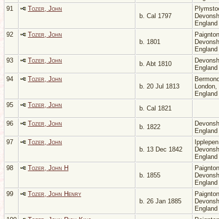
91
Tozer, John
Plymsto
b. Cal 1797
Devonsh
Englan
92
Tozer, John
Paignton
b. 1801
Devonsh
Englan
93
Tozer, John
Devonsh
b. Abt 1810
Englan
94
Tozer, John
Bermond
b. 20 Jul 1813
London,
Englan
95
Tozer, John
b. Cal 1821
96
Tozer, John
Devonsh
b. 1822
Englan
97
Tozer, John
Ipplepen
b. 13 Dec 1842
Devonsh
Englan
98
Tozer, John H
Paignton
b. 1855
Devonsh
Englan
99
Tozer, John Henry
Paignton
b. 26 Jan 1885
Devonsh
Englan