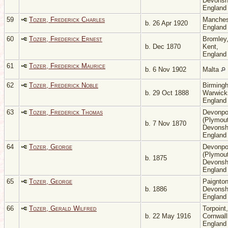
Devonsh
Englan
59
Tozer, Frederick Charles
Manches
b. 26 Apr 1920
Englan
60
Tozer, Frederick Ernest
Bromley
b. Dec 1870
Kent,
Englan
61
Tozer, Frederick Maurice
b. 6 Nov 1902
Malta
62
Tozer, Frederick Noble
Birming
b. 29 Oct 1888
Warwicks
Englan
63
Tozer, Frederick Thomas
Devonpo
(Plymout
b. 7 Nov 1870
Devonsh
Englan
64
Tozer, George
Devonpo
(Plymout
b. 1875
Devonsh
Englan
65
Tozer, George
Paignton
b. 1886
Devonsh
Englan
66
Tozer, Gerald Wilfred
Torpoint,
b. 22 May 1916
Cornwall
Englan