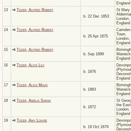
Englan
13
Tozer, Alfred Robert
St Mary
Aldermar
b. 22 Dec 1853
London,
Englan
14
Tozer, Alfred Robert
Camden
Town,
b. 26 Apr 1875
London,
Englan
15
Tozer, Alfred Robert
Birming
b. Sep 1899
Warwicks
Englan
16
Tozer, Alice Lily
Devonpo
(Plymout
b. 1876
Devonsh
Englan
17
Tozer, Alice Maud
Birming
b. 1883
Warwicks
Englan
18
Tozer, Amelia Sarah
St Georg
the East
b. 1872
London,
Englan
19
Tozer, Amy Louise
Devonpo
(Plymout
b. 19 Oct 1879
Devonsh