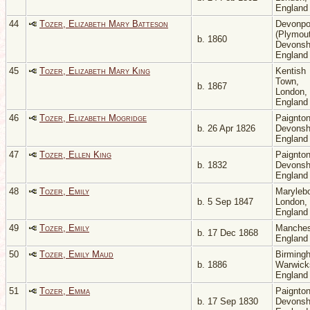
Englan
44
Tozer, Elizabeth Mary Batteson
Devonpo
(Plymout
b. 1860
Devonsh
Englan
45
Tozer, Elizabeth Mary King
Kentish
Town,
b. 1867
London,
Englan
46
Tozer, Elizabeth Mogridge
Paignton
b. 26 Apr 1826
Devonsh
Englan
47
Tozer, Ellen King
Paignton
b. 1832
Devonsh
Englan
48
Tozer, Emily
Maryleb
b. 5 Sep 1847
London,
Englan
49
Tozer, Emily
Manches
b. 17 Dec 1868
Englan
50
Tozer, Emily Maud
Birming
b. 1886
Warwicks
Englan
51
Tozer, Emma
Paignton
b. 17 Sep 1830
Devonsh