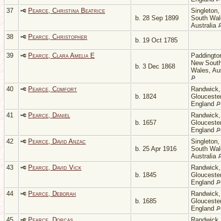
37
Pearce, Christina Beatrice
Singleton
b. 28 Sep 1899
South Wal
Australia
38
Pearce, Christopher
b. 19 Oct 1785
39
Pearce, Clara Amelia E
Paddingto
New Sout
b. 3 Dec 1868
Wales, Aus
40
Pearce, Comfort
Randwick,
b. 1824
Gloucester
England
41
Pearce, Daniel
Randwick,
b. 1657
Gloucester
England
42
Pearce, David Anzac
Singleton
b. 25 Apr 1916
South Wal
Australia
43
Pearce, David Vick
Randwick,
b. 1845
Gloucester
England
44
Pearce, Deborah
Randwick,
b. 1685
Gloucester
England
45
Pearce, Dorcas
Randwick,