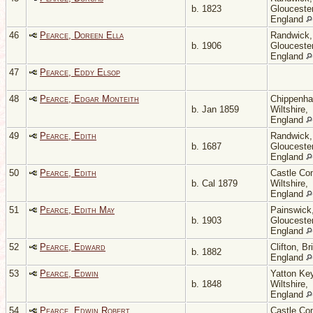
b. 1823
Gloucester
England
46
Pearce, Doreen Ella
Randwick,
b. 1906
Gloucester
England
47
Pearce, Eddy Elsop
48
Pearce, Edgar Monteith
Chippenh
b. Jan 1859
Wiltshire,
England
49
Pearce, Edith
Randwick,
b. 1687
Gloucester
England
50
Pearce, Edith
Castle Co
b. Cal 1879
Wiltshire,
England
51
Pearce, Edith May
Painswick
b. 1903
Gloucester
England
52
Pearce, Edward
Clifton, Bri
b. 1882
England
53
Pearce, Edwin
Yatton Key
b. 1848
Wiltshire,
England
54
Pearce, Edwin Robert
Castle Co