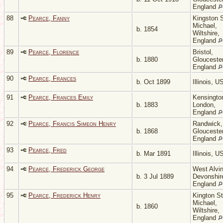
England
88
Pearce, Fanny
Kingston 
Michael,
b. 1854
Wiltshire,
England
89
Pearce, Florence
Bristol,
b. 1880
Gloucester
England
90
Pearce, Frances
b. Oct 1899
Illinois, 
91
Pearce, Frances Emily
Kensingto
b. 1883
London,
England
92
Pearce, Francis Simeon Henry
Randwick,
b. 1868
Gloucester
England
93
Pearce, Fred
b. Mar 1891
Illinois, 
94
Pearce, Frederick George
West Alvin
b. 3 Jul 1889
Devonshir
England
95
Pearce, Frederick Henry
Kington St
Michael,
b. 1860
Wiltshire,
England