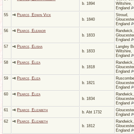
b. 1894
Wiltshire,
England
55
Pearce, Edwin Vick
Stroud,
b. 1840
Gloucester
England
56
Pearce, Eleanor
Randwick,
b. 1833
Gloucester
England
57
Pearce, Elisha
Langley Bu
b. 1833
Wiltshire,
England
58
Pearce, Eliza
Randwick,
b. 1818
Gloucester
England
59
Pearce, Eliza
Ruscombe
b. 1821
Gloucester
England
60
Pearce, Eliza
Randwick,
b. 1834
Gloucester
England
61
Pearce, Elizabeth
Gloucester
b. Abt 1732
England
62
Pearce, Elizabeth
Randwick,
b. 1812
Gloucester
England