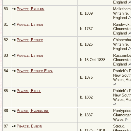
England
80
Pearce, Ephraim
Melksham
b. 1839
Wiltshire,
England
81
Pearce, Esther
Randwick,
b. 1767
Gloucester
England
82
Pearce, Esther
Chippenh
b. 1826
Wiltshire,
England
83
Pearce, Esther
Ruscombe
b. 15 Oct 1838
Gloucester
England
84
Pearce, Esther Eliza
Patrick's P
New Sout
b. 1876
Wales, Aus
85
Pearce, Ethel
Patrick's P
New Sout
b. 1882
Wales, Aus
86
Pearce, Evangaline
Pontypridd
b. 1887
Glamorgan
Wales
87
Pearce, Evelyn
Stroud,
b. 11 Oct 1918
Gloucester