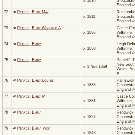
b. 1826
Gloucester
England
72
Pearce, Elsie May
Ruscombe
b. 1911
Gloucester
England
73
Pearce, Elsie Winifred A
Castle Co
b. 1896
Wiltshire,
England
74
Pearce, Emily
Leigh Del
b. 1850
Wiltshire,
England
75
Pearce, Emily
Patrick's P
New Sout
b. 1 Nov 1859
Wales, Aus
76
Pearce, Emily Louise
Painswick
b. 1888
Gloucester
England
77
Pearce, Emily M
Castle Co
b. 1881
Wiltshire,
England
78
Pearce, Emma
Randwick,
b. 1827
Gloucester
England
79
Pearce, Emma Vick
Randwick,
b. 1848
Gloucester