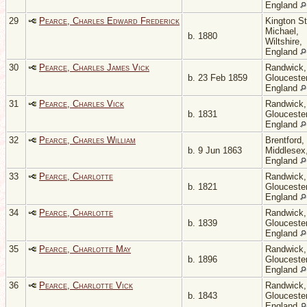
England
29
Pearce, Charles Edward Frederick
Kington St
Michael,
b. 1880
Wiltshire,
England
30
Pearce, Charles James Vick
Randwick,
b. 23 Feb 1859
Gloucester
England
31
Pearce, Charles Vick
Randwick,
b. 1831
Gloucester
England
32
Pearce, Charles William
Brentford,
b. 9 Jun 1863
Middlesex
England
33
Pearce, Charlotte
Randwick,
b. 1821
Gloucester
England
34
Pearce, Charlotte
Randwick,
b. 1839
Gloucester
England
35
Pearce, Charlotte May
Randwick,
b. 1896
Gloucester
England
36
Pearce, Charlotte Vick
Randwick,
b. 1843
Gloucester
England