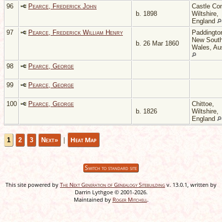
96
Pearce, Frederick John
Castle Co
b. 1898
Wiltshire,
England
97
Pearce, Frederick William Henry
Paddingto
New Sout
b. 26 Mar 1860
Wales, Aus
98
Pearce, George
99
Pearce, George
100
Pearce, George
Chittoe,
b. 1826
Wiltshire,
England
|
Heat Map
1
2
3
Next»
Switch to standard site
This site powered by
The Next Generation of Genealogy Sitebuilding
v. 13.0.1, written by
Darrin Lythgoe © 2001-2026.
Maintained by
Roger Mitchell
.