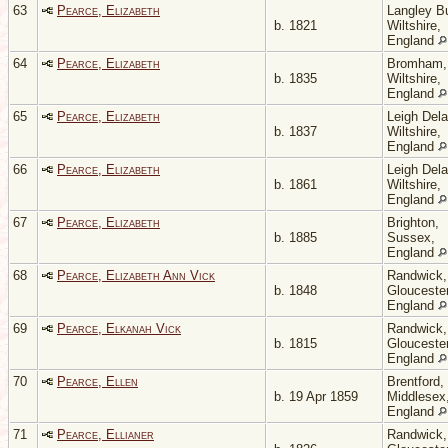
63
Pearce, Elizabeth
Langley Bu
b. 1821
Wiltshire,
England
64
Pearce, Elizabeth
Bromham,
b. 1835
Wiltshire,
England
65
Pearce, Elizabeth
Leigh Del
b. 1837
Wiltshire,
England
66
Pearce, Elizabeth
Leigh Del
b. 1861
Wiltshire,
England
67
Pearce, Elizabeth
Brighton,
b. 1885
Sussex,
England
68
Pearce, Elizabeth Ann Vick
Randwick,
b. 1848
Gloucester
England
69
Pearce, Elkanah Vick
Randwick,
b. 1815
Gloucester
England
70
Pearce, Ellen
Brentford,
b. 19 Apr 1859
Middlesex
England
71
Pearce, Ellianer
Randwick,