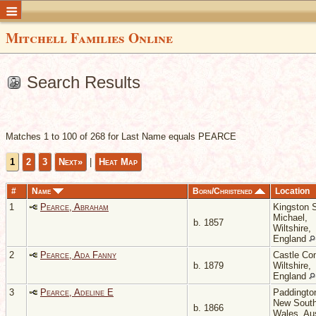
Mitchell Families Online
Search Results
Matches 1 to 100 of 268 for Last Name equals PEARCE
1
2
3
Next»
|
Heat Map
#
Name
Born/Christened
Location
1
Pearce, Abraham
Kingston 
Michael,
b. 1857
Wiltshire,
England
2
Pearce, Ada Fanny
Castle Co
b. 1879
Wiltshire,
England
3
Pearce, Adeline E
Paddingto
New Sout
b. 1866
Wales, Aus