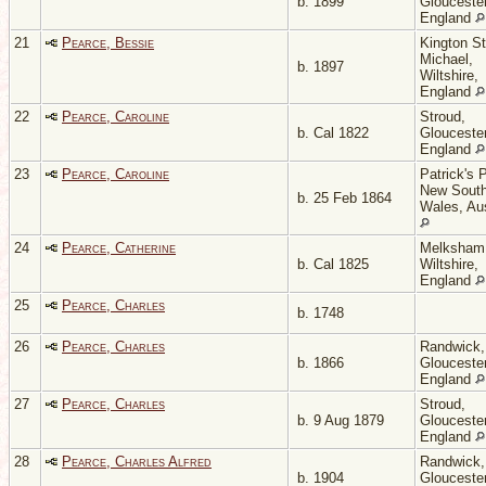
b. 1899
Gloucester
England
21
Pearce, Bessie
Kington St
Michael,
b. 1897
Wiltshire,
England
22
Pearce, Caroline
Stroud,
b. Cal 1822
Gloucester
England
23
Pearce, Caroline
Patrick's P
New Sout
b. 25 Feb 1864
Wales, Aus
24
Pearce, Catherine
Melksham
b. Cal 1825
Wiltshire,
England
25
Pearce, Charles
b. 1748
26
Pearce, Charles
Randwick,
b. 1866
Gloucester
England
27
Pearce, Charles
Stroud,
b. 9 Aug 1879
Gloucester
England
28
Pearce, Charles Alfred
Randwick,
b. 1904
Gloucester