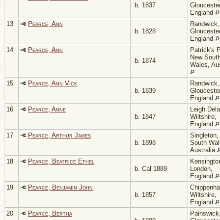
b. 1837
Gloucester
England
13
Pearce, Ann
Randwick,
b. 1828
Gloucester
England
14
Pearce, Ann
Patrick's P
New Sout
b. 1874
Wales, Aus
15
Pearce, Ann Vick
Randwick,
b. 1839
Gloucester
England
16
Pearce, Anne
Leigh Del
b. 1847
Wiltshire,
England
17
Pearce, Arthur James
Singleton
b. 1898
South Wal
Australia
18
Pearce, Beatrice Ethel
Kensingto
b. Cal 1889
London,
England
19
Pearce, Benjamin John
Chippenh
b. 1857
Wiltshire,
England
20
Pearce, Bertha
Painswick