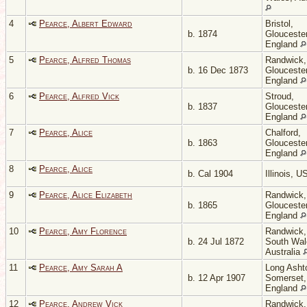
4
Pearce, Albert Edward
Bristol,
b. 1874
Gloucester
England
5
Pearce, Alfred Thomas
Randwick,
b. 16 Dec 1873
Gloucester
England
6
Pearce, Alfred Vick
Stroud,
b. 1837
Gloucester
England
7
Pearce, Alice
Chalford,
b. 1863
Gloucester
England
8
Pearce, Alice
b. Cal 1904
Illinois, 
9
Pearce, Alice Elizabeth
Randwick,
b. 1865
Gloucester
England
10
Pearce, Amy Florence
Randwick
b. 24 Jul 1872
South Wal
Australia
11
Pearce, Amy Sarah A
Long Asht
b. 12 Apr 1907
Somerset,
England
12
Pearce, Andrew Vick
Randwick,