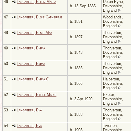
46
Langabeer, Ellen Maria
Upton Pyne,
b. 13 Sep 1885
Devonshire,
England
47
Langabeer, Elsie Catherine
Woodlands,
b. 1891
Devonshire,
England
48
Langabeer, Elsie May
Thorverton,
b. 1897
Devonshire,
England
49
Langabeer, Emma
Thorverton,
b. 1843
Devonshire,
England
50
Langabeer, Emma
Thorverton,
b. 1885
Devonshire,
England
51
Langabeer, Emma C
Halberton,
b. 1866
Devonshire,
England
52
Langabeer, Ethel Marie
Exeter,
b. 3 Apr 1920
Devonshire,
England
53
Langabeer, Eva
Thorverton,
b. 1888
Devonshire,
England
54
Langabeer, Eva
Tiverton,
b. 1903
Devonshire,