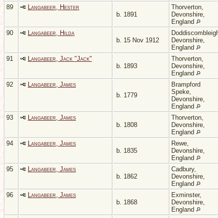
89
Langabeer, Hester
Thorverton,
b. 1891
Devonshire,
England
90
Langabeer, Hilda
Doddiscombleig
b. 15 Nov 1912
Devonshire,
England
91
Langabeer, Jack "Jack"
Thorverton,
b. 1893
Devonshire,
England
92
Langabeer, James
Brampford
Speke,
b. 1779
Devonshire,
England
93
Langabeer, James
Thorverton,
b. 1808
Devonshire,
England
94
Langabeer, James
Rewe,
b. 1835
Devonshire,
England
95
Langabeer, James
Cadbury,
b. 1862
Devonshire,
England
96
Langabeer, James
Exminster,
b. 1868
Devonshire,
England