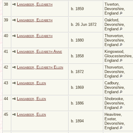
38
Langabeer, Elizabeth
Tiverton,
b. 1859
Devonshire,
England
39
Langabeer, Elizabeth
Oakford,
b. 26 Jun 1872
Devonshire,
England
40
Langabeer, Elizabeth
Thorverton,
b. 1880
Devonshire,
England
41
Langabeer, Elizabeth Anne
Kingswood,
b. 1858
Gloucestershire,
England
42
Langabeer, Elizabeth Ellen
Thorverton,
b. 1872
Devonshire,
England
43
Langabeer, Ellen
Cadbury,
b. 1869
Devonshire,
England
44
Langabeer, Ellen
Shobrooke,
b. 1886
Devonshire,
England
45
Langabeer, Ellen
Heavitree,
Exeter,
b. 1894
Devonshire,
England