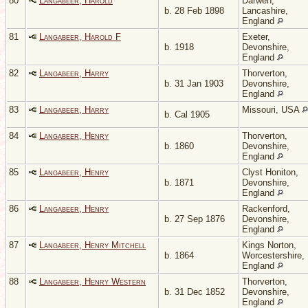
80
Langabeer, Harold
Darwen,
b. 28 Feb 1898
Lancashire,
England
81
Langabeer, Harold F
Exeter,
b. 1918
Devonshire,
England
82
Langabeer, Harry
Thorverton,
b. 31 Jan 1903
Devonshire,
England
83
Langabeer, Harry
Missouri, USA
b. Cal 1905
84
Langabeer, Henry
Thorverton,
b. 1860
Devonshire,
England
85
Langabeer, Henry
Clyst Honiton,
b. 1871
Devonshire,
England
86
Langabeer, Henry
Rackenford,
b. 27 Sep 1876
Devonshire,
England
87
Langabeer, Henry Mitchell
Kings Norton,
b. 1864
Worcestershire,
England
88
Langabeer, Henry Western
Thorverton,
b. 31 Dec 1852
Devonshire,
England