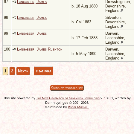
97
Langabeer, James
Drewsteignton,
b. 18 Aug 1880
Devonshire,
England
98
Langabeer, James
Silverton,
b. Cal 1883
Devonshire,
England
99
Langabeer, James
Darwen,
b. 17 Feb 1888
Lancashire,
England
100
Langabeer, James Rushton
Darwen,
b. 5 May 1890
Lancashire,
England
|
Heat Map
1
2
Next»
Switch to standard site
This site powered by
The Next Generation of Genealogy Sitebuilding
v. 13.0.1, written by
Darrin Lythgoe © 2001-2026.
Maintained by
Roger Mitchell
.