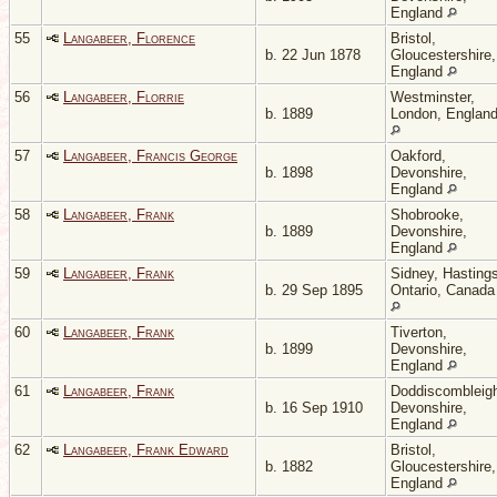
England
55
Langabeer, Florence
Bristol,
b. 22 Jun 1878
Gloucestershire,
England
56
Langabeer, Florrie
Westminster,
b. 1889
London, Englan
57
Langabeer, Francis George
Oakford,
b. 1898
Devonshire,
England
58
Langabeer, Frank
Shobrooke,
b. 1889
Devonshire,
England
59
Langabeer, Frank
Sidney, Hastings
b. 29 Sep 1895
Ontario, Canada
60
Langabeer, Frank
Tiverton,
b. 1899
Devonshire,
England
61
Langabeer, Frank
Doddiscombleig
b. 16 Sep 1910
Devonshire,
England
62
Langabeer, Frank Edward
Bristol,
b. 1882
Gloucestershire,
England