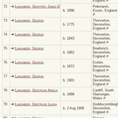
England
72
Langabeer, Geoffrey James D
Pebmarsh,
b. 1896
Essex, England
73
Langabeer, George
Thorverton,
b. 1775
Devonshire,
England
74
Langabeer, George
Thorverton,
b. 1843
Devonshire,
England
75
Langabeer, George
Bradninch,
b. 1862
Devonshire,
England
76
Langabeer, George
Exeter,
b. 1872
Devonshire,
England
77
Langabeer, George
Thorverton,
b. 1901
Devonshire,
England
78
Langabeer, Gertrude Amelia
Cardiff, South
b. 1888
Glamorgan,
Wales
79
Langabeer, Gertrude Laura
Doddiscombleig
b. 2 Aug 1908
Devonshire,
England