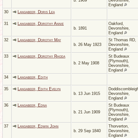
b. 1909
Devonshire,
England
30
Langabeer, Doris Lea
31
Langabeer, Dorothy Annie
Oakford,
b. 1891
Devonshire,
England
32
Langabeer, Dorothy May
St Thomas RD,
b. 26 May 1923
Devonshire,
England
33
Langabeer, Dorothy Rhoda
St Budeaux
(Plymouth),
b. 2 May 1908
Devonshire,
England
34
Langabeer, Edith
35
Langabeer, Edith Evelyn
Doddiscombleig
b. 13 Jun 1915
Devonshire,
England
36
Langabeer, Edna
St Budeaux
(Plymouth),
b. 21 Jun 1909
Devonshire,
England
37
Langabeer, Edwin John
Thorverton,
b. 29 Sep 1840
Devonshire,
England