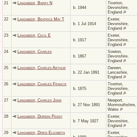
21
Langabeer, Barry N
Tiverton,
b. 1944
Devonshire,
England
22
Langabeer, Beatrice May T
Exeter,
b. 1 Jul 1914
Devonshire,
England
23
Langabeer, Cecil E
Exeter,
b. 1917
Devonshire,
England
24
Langabeer, Charles
Sowton,
b. 1867
Devonshire,
England
25
Langabeer, Charles Arthur
Darwen,
b. 22 Jan 1891
Lancashire,
England
26
Langabeer, Charles Francis
Tiverton,
b. 1875
Devonshire,
England
27
Langabeer, Charles John
Newport,
b. 27 Nov 1891
Monmouthshire,
Wales
28
Langabeer, Doreen Peggy
Exeter,
b. 7 May 1927
Devonshire,
England
29
Langabeer, Doris Elizabeth
Exeter,