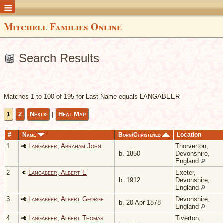
Mitchell Families Online
Search Results
Matches 1 to 100 of 195 for Last Name equals LANGABEER
1
2
Next»
|
Heat Map
#
Name
Born/Christened
Location
1
Langabeer, Abraham John
Thorverton,
b. 1850
Devonshire,
England
2
Langabeer, Albert E
Exeter,
b. 1912
Devonshire,
England
3
Langabeer, Albert George
Devonshire,
b. 20 Apr 1878
England
4
Langabeer, Albert Thomas
Tiverton,