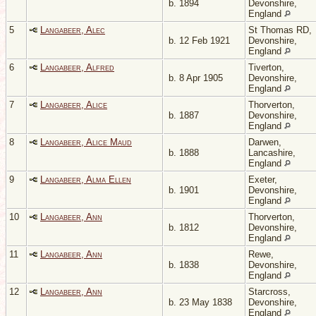
b. 1894
Devonshire,
England
5
Langabeer, Alec
St Thomas RD,
b. 12 Feb 1921
Devonshire,
England
6
Langabeer, Alfred
Tiverton,
b. 8 Apr 1905
Devonshire,
England
7
Langabeer, Alice
Thorverton,
b. 1887
Devonshire,
England
8
Langabeer, Alice Maud
Darwen,
b. 1888
Lancashire,
England
9
Langabeer, Alma Ellen
Exeter,
b. 1901
Devonshire,
England
10
Langabeer, Ann
Thorverton,
b. 1812
Devonshire,
England
11
Langabeer, Ann
Rewe,
b. 1838
Devonshire,
England
12
Langabeer, Ann
Starcross,
b. 23 May 1838
Devonshire,
England