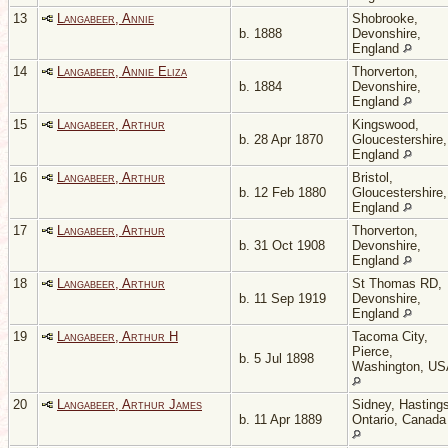
13
Langabeer, Annie
Shobrooke,
b. 1888
Devonshire,
England
14
Langabeer, Annie Eliza
Thorverton,
b. 1884
Devonshire,
England
15
Langabeer, Arthur
Kingswood,
b. 28 Apr 1870
Gloucestershire,
England
16
Langabeer, Arthur
Bristol,
b. 12 Feb 1880
Gloucestershire,
England
17
Langabeer, Arthur
Thorverton,
b. 31 Oct 1908
Devonshire,
England
18
Langabeer, Arthur
St Thomas RD,
b. 11 Sep 1919
Devonshire,
England
19
Langabeer, Arthur H
Tacoma City,
Pierce,
b. 5 Jul 1898
Washington, U
20
Langabeer, Arthur James
Sidney, Hastings
b. 11 Apr 1889
Ontario, Canada