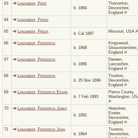
63
Langabeer, Fred
Thorverton,
b. 1884
Devonshire,
England
64
Langabeer, Freda
65
Langabeer, Freda
Missouri, USA
b. Cal 1897
66
Langabeer, Frederick
Kingswood,
b. 1868
Gloucestershire,
England
67
Langabeer, Frederick
Darwen,
b. 1886
Lancashire,
England
68
Langabeer, Frederick
Tiverton,
b. 25 Nov 1896
Devonshire,
England
69
Langabeer, Frederick Edgar
Pierce County,
b. 7 Feb 1893
Washington, U
70
Langabeer, Frederick James
Heavitree,
Exeter,
b. 1891
Devonshire,
England
71
Langabeer, Frederick John
Tiverton,
b. 1864
Devonshire,