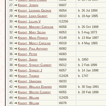
27
Knight, Joseph
I6607
28
Knight, Leonard George
I6054
b. 26 Jul 1894
29
Knight, Lewis Gilbert
I6010
b. 18 Apr 1895
30
Knight, Lillian V
I12256
31
Knight, Marjory Caroline
I6058
b. 26 Oct 1908
32
Knight, Mary Selina
I6053
b. 5 Aug 1873
33
Knight, Maud Francis
I5148
b. 13 Mar 1887
34
Knight, Mercy Caroline
I6019
b. 4 May 1865
35
Knight, Paul Anthony
I6082
36
Knight, Peter
I6083
37
Knight, Sarah
I6604
b. 1850
38
Knight, Stanley Clement
I6012
b. 2 Feb 1899
39
Knight, Stanley J
I6057
b. 14 Jan 1898
40
Knight, Thomas
I12428
b. 1747
41
Knight, Unknown
I6033
42
Knight, Wallace Edward
I6009
b. 30 Sep 1891
43
Knight, Walter Clement
I6055
b. 28 Feb 1896
44
Knight, William
I12426
45
Knight, William
I6078