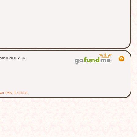
thgoe © 2001-2026.
ational License
.