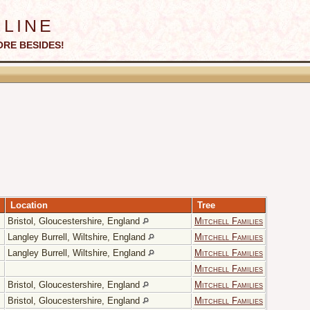
line
ORE BESIDES!
Location
Tree
Bristol, Gloucestershire, England
Mitchell Families
Langley Burrell, Wiltshire, England
Mitchell Families
Langley Burrell, Wiltshire, England
Mitchell Families
Mitchell Families
Bristol, Gloucestershire, England
Mitchell Families
Bristol, Gloucestershire, England
Mitchell Families