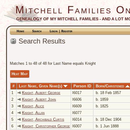
Mitchell Families On
GENEALOGY OF MY MITCHELL FAMILIES - AND A LOT M
Home
Search
Login | Register
Search Results
Matches 1 to 48 of 48 for Last Name equals Knight
Heat Map
#
Last Name, Given Name(s)
Person ID
Born/Christened
1
Knight, Albert George
I6017
b. 18 Feb 1857
2
Knight, Albert John
I6606
b. 1859
3
Knight, Alice
I6609
b. 1825
4
Knight, Allan
I6077
5
Knight, Archibald Curtis
I6014
b. 18 Dec 1904
6
Knight, Christopher George
I6007
b. 1 Jun 1888