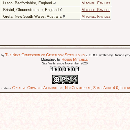
Luton, Bedfordshire, England
Mitchell Families
Bristol, Gloucestershire, England
Mitchell Families
Greta, New South Wales, Australia
Mitchell Families
The Next Generation of Genealogy Sitebuilding
d by
v. 13.0.1, written by Darrin Ly
Roger Mitchell
Maintained by
.
Site Visits since November 2020
Creative Commons Attribution, NonCommercial, ShareAlike 4.0, Intern
ed under a