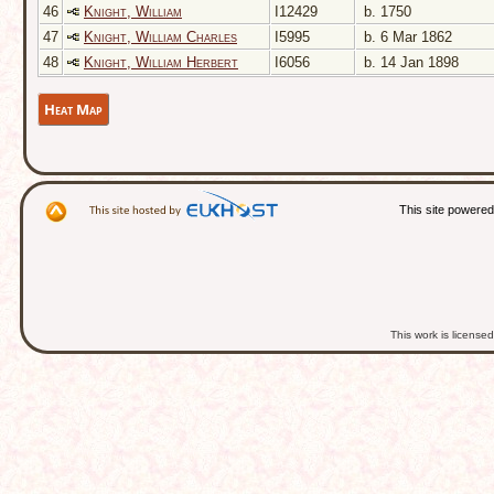
46
Knight, William
I12429
b. 1750
47
Knight, William Charles
I5995
b. 6 Mar 1862
48
Knight, William Herbert
I6056
b. 14 Jan 1898
Heat Map
This site powere
This work is licens