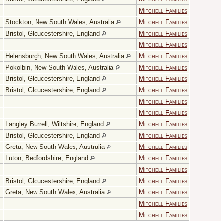
Mitchell Families
Stockton, New South Wales, Australia
Mitchell Families
Bristol, Gloucestershire, England
Mitchell Families
Mitchell Families
Helensburgh, New South Wales, Australia
Mitchell Families
Pokolbin, New South Wales, Australia
Mitchell Families
Bristol, Gloucestershire, England
Mitchell Families
Bristol, Gloucestershire, England
Mitchell Families
Mitchell Families
Mitchell Families
Langley Burrell, Wiltshire, England
Mitchell Families
Bristol, Gloucestershire, England
Mitchell Families
Greta, New South Wales, Australia
Mitchell Families
Luton, Bedfordshire, England
Mitchell Families
Mitchell Families
Bristol, Gloucestershire, England
Mitchell Families
Greta, New South Wales, Australia
Mitchell Families
Mitchell Families
Mitchell Families