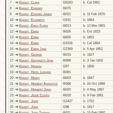
7
Knight, Clara
I26203
b. Cal 1861
8
Knight, Edward
I6075
9
Knight, Edward James
I6021
b. 11 Feb 1870
10
Knight, Elizabeth
I1531
b. 1864
11
Knight, Emily Flora
I6013
b. 13 Mar 1901
12
Knight, Emma
I6026
b. Est 1823
13
Knight, Emma
I6605
b. 1853
14
Knight, Emma
I24316
b. Cal 1864
15
Knight, Emma Jane
I22369
b. 5 Apr 1852
16
Knight, George
I6015
b. 1827
17
Knight, Gwynneth Jean
I6088
b. 3 Jan 1932
18
Knight, Hannah
I297
b. 1856
19
Knight, Hazel Loraine
I6081
20
Knight, Henry
I6603
b. 1847
21
Knight, Herbert Augustus
I6008
b. 24 Oct 1889
22
Knight, Herbert John
I6020
b. 4 May 1867
23
Knight, Jesse Cleves
I6018
b. 9 Feb 1861
24
Knight, John
I12427
b. 1752
25
Knight, John
I298
b. 1817
26
Knight, John Thomas
I6011
b. 15 Feb 1897