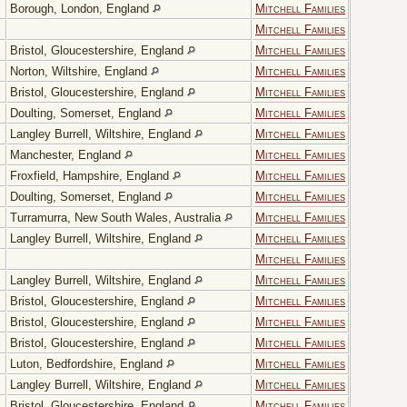
Borough, London, England
Mitchell Families
Mitchell Families
Bristol, Gloucestershire, England
Mitchell Families
Norton, Wiltshire, England
Mitchell Families
Bristol, Gloucestershire, England
Mitchell Families
Doulting, Somerset, England
Mitchell Families
Langley Burrell, Wiltshire, England
Mitchell Families
Manchester, England
Mitchell Families
Froxfield, Hampshire, England
Mitchell Families
Doulting, Somerset, England
Mitchell Families
Turramurra, New South Wales, Australia
Mitchell Families
Langley Burrell, Wiltshire, England
Mitchell Families
Mitchell Families
Langley Burrell, Wiltshire, England
Mitchell Families
Bristol, Gloucestershire, England
Mitchell Families
Bristol, Gloucestershire, England
Mitchell Families
Bristol, Gloucestershire, England
Mitchell Families
Luton, Bedfordshire, England
Mitchell Families
Langley Burrell, Wiltshire, England
Mitchell Families
Bristol, Gloucestershire, England
Mitchell Families