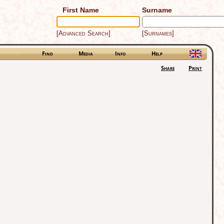
First Name
Surname
[Advanced Search]
[Surnames]
Find
Media
Info
Help
Share
Print