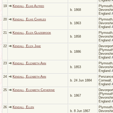
England
19
Kendall, Elias Alfred
Plymouth
b. 1868
Devonshir
England
20
Kendall, Elias Charles
Plymouth
b. 1863
Devonshir
England
21
Kendall, Eliza Glazebrook
Plymouth
b. 1858
Devonshir
England
22
Kendall, Eliza Jane
Devonpor
(Plymouth
b. 1886
Devonshir
England
23
Kendall, Elizabeth Ann
Plymouth
b. 1853
Devonshir
England
24
Kendall, Elizabeth Ann
Penzance
b. 24 Jun 1884
Cornwall,
England
25
Kendall, Elizabeth Catherine
Devonpor
(Plymouth
b. 1867
Devonshir
England
26
Kendall, Ellen
Plymouth
b. 8 Jun 1867
Devonshir