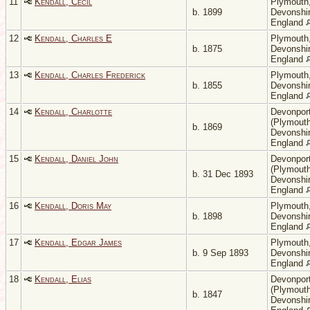
11
Kendall, Cecil
Plymouth
b. 1899
Devonshir
England
12
Kendall, Charles E
Plymouth
b. 1875
Devonshir
England
13
Kendall, Charles Frederick
Plymouth
b. 1855
Devonshir
England
14
Kendall, Charlotte
Devonpor
(Plymouth
b. 1869
Devonshir
England
15
Kendall, Daniel John
Devonpor
(Plymouth
b. 31 Dec 1893
Devonshir
England
16
Kendall, Doris May
Plymouth
b. 1898
Devonshir
England
17
Kendall, Edgar James
Plymouth
b. 9 Sep 1893
Devonshir
England
18
Kendall, Elias
Devonpor
(Plymouth
b. 1847
Devonshir