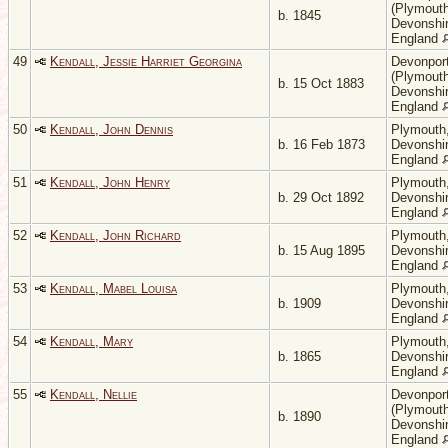
(Plymouth
b. 1845
Devonshir
England
49
Kendall, Jessie Harriet Georgina
Devonpor
(Plymouth
b. 15 Oct 1883
Devonshir
England
50
Kendall, John Dennis
Plymouth
b. 16 Feb 1873
Devonshir
England
51
Kendall, John Henry
Plymouth
b. 29 Oct 1892
Devonshir
England
52
Kendall, John Richard
Plymouth
b. 15 Aug 1895
Devonshir
England
53
Kendall, Mabel Louisa
Plymouth
b. 1909
Devonshir
England
54
Kendall, Mary
Plymouth
b. 1865
Devonshir
England
55
Kendall, Nellie
Devonpor
(Plymouth
b. 1890
Devonshir
England