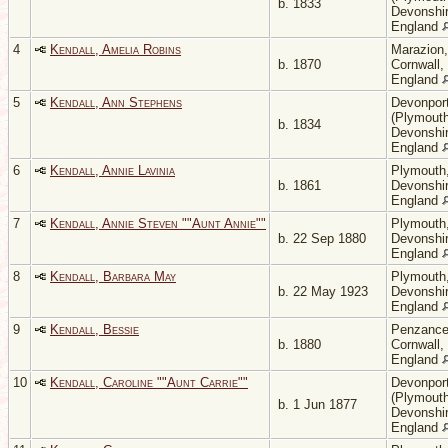
b. 1833
Devonshir
England
4
Kendall, Amelia Robins
Marazion,
b. 1870
Cornwall,
England
5
Kendall, Ann Stephens
Devonpor
(Plymouth
b. 1834
Devonshir
England
6
Kendall, Annie Lavinia
Plymouth
b. 1861
Devonshir
England
7
Kendall, Annie Steven ""Aunt Annie""
Plymouth
b. 22 Sep 1880
Devonshir
England
8
Kendall, Barbara May
Plymouth
b. 22 May 1923
Devonshir
England
9
Kendall, Bessie
Penzance
b. 1880
Cornwall,
England
10
Kendall, Caroline ""Aunt Carrie""
Devonpor
(Plymouth
b. 1 Jun 1877
Devonshir
England