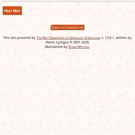
Heat Map
Switch to standard site
This site powered by
The Next Generation of Genealogy Sitebuilding
v. 13.0.1, written by
Darrin Lythgoe © 2001-2026.
Maintained by
Roger Mitchell
.