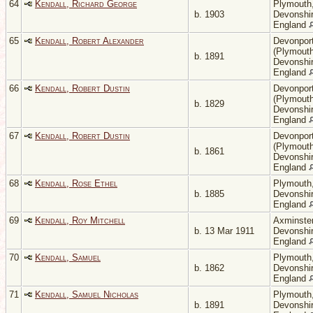
64
Kendall, Richard George
Plymouth
b. 1903
Devonshir
England
65
Kendall, Robert Alexander
Devonpor
(Plymouth
b. 1891
Devonshir
England
66
Kendall, Robert Dustin
Devonpor
(Plymouth
b. 1829
Devonshir
England
67
Kendall, Robert Dustin
Devonpor
(Plymouth
b. 1861
Devonshir
England
68
Kendall, Rose Ethel
Plymouth
b. 1885
Devonshir
England
69
Kendall, Roy Mitchell
Axminster
b. 13 Mar 1911
Devonshir
England
70
Kendall, Samuel
Plymouth
b. 1862
Devonshir
England
71
Kendall, Samuel Nicholas
Plymouth
b. 1891
Devonshir