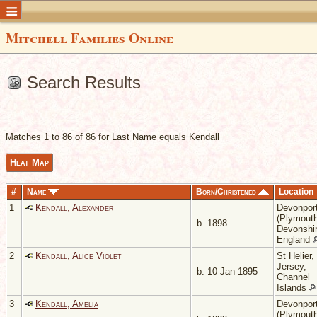
Mitchell Families Online
Search Results
Matches 1 to 86 of 86 for Last Name equals Kendall
Heat Map
#
Name
Born/Christened
Location
1
Kendall, Alexander
Devonpor
(Plymouth
b. 1898
Devonshir
England
2
Kendall, Alice Violet
St Helier,
Jersey,
b. 10 Jan 1895
Channel
Islands
3
Kendall, Amelia
Devonpor
(Plymouth