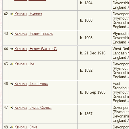
b. 1894
Devonshir
England
42
Kendall, Harriet
Devonpor
(Plymouth
b. 1888
Devonshir
England
43
Kendall, Henry Thomas
Plymouth
b. 1903
Devonshir
England
44
Kendall, Henry Walter G
West Der
b. 21 Dec 1916
Lancashir
England
45
Kendall, Ida
Devonpor
(Plymouth
b. 1892
Devonshir
England
46
Kendall, Irene Edna
East
Stonehou
b. 10 Sep 1905
(Plymouth
Devonshir
England
47
Kendall, James Clarke
Devonpor
(Plymouth
b. 1867
Devonshir
England
48
Kendall, Jane
Devonpor