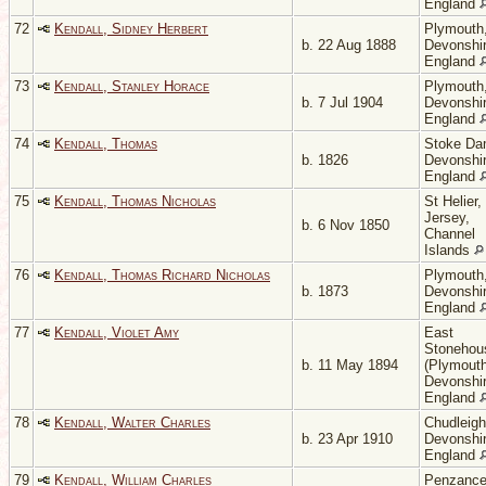
England
72
Kendall, Sidney Herbert
Plymouth
b. 22 Aug 1888
Devonshir
England
73
Kendall, Stanley Horace
Plymouth
b. 7 Jul 1904
Devonshir
England
74
Kendall, Thomas
Stoke Da
b. 1826
Devonshir
England
75
Kendall, Thomas Nicholas
St Helier,
Jersey,
b. 6 Nov 1850
Channel
Islands
76
Kendall, Thomas Richard Nicholas
Plymouth
b. 1873
Devonshir
England
77
Kendall, Violet Amy
East
Stonehou
b. 11 May 1894
(Plymouth
Devonshir
England
78
Kendall, Walter Charles
Chudleigh
b. 23 Apr 1910
Devonshir
England
79
Kendall, William Charles
Penzance