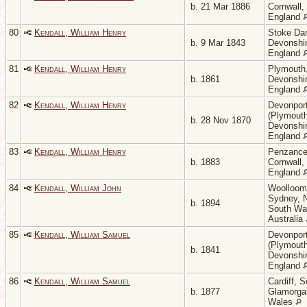
b. 21 Mar 1886
Cornwall,
England
80
Kendall, William Henry
Stoke Da
b. 9 Mar 1843
Devonshir
England
81
Kendall, William Henry
Plymouth
b. 1861
Devonshir
England
82
Kendall, William Henry
Devonpor
(Plymouth
b. 28 Nov 1870
Devonshir
England
83
Kendall, William Henry
Penzance
b. 1883
Cornwall,
England
84
Kendall, William John
Woolloom
Sydney, 
b. 1894
South Wa
Australia
85
Kendall, William Samuel
Devonpor
(Plymouth
b. 1841
Devonshir
England
86
Kendall, William Samuel
Cardiff, 
b. 1877
Glamorga
Wales