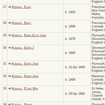
England
27
Kendall, Elsie
Petersha
New Sout
b. 1903
Wales,
Australia
28
Kendall, Emily
Penzance
b. 1889
Cornwall,
England
29
Kendall, Emma Eliza Jane
Plymouth
b. 1879
Devonshir
England
30
Kendall, Emma J
Devonpor
(Plymouth
b. 1869
Devonshir
England
31
Kendall, Emma Jane
Plymouth
b. 16 Apr 1849
Devonshir
England
32
Kendall, Emma Jane
Marazion,
b. 1868
Cornwall,
England
33
Kendall, Ethel May
St Helier,
Jersey,
b. 29 Apr 1892
Channel
Islands
34
Kendall, Frank
Plymouth