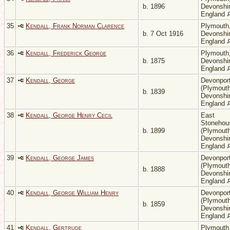
b. 1896
Devonshir
England
35
Kendall, Frank Norman Clarence
Plymouth
b. 7 Oct 1916
Devonshir
England
36
Kendall, Frederick George
Plymouth
b. 1875
Devonshir
England
37
Kendall, George
Devonpor
(Plymouth
b. 1839
Devonshir
England
38
Kendall, George Henry Cecil
East
Stonehou
b. 1899
(Plymouth
Devonshir
England
39
Kendall, George James
Devonpor
(Plymouth
b. 1888
Devonshir
England
40
Kendall, George William Henry
Devonpor
(Plymouth
b. 1859
Devonshir
England
41
Kendall, Gertrude
Plymouth