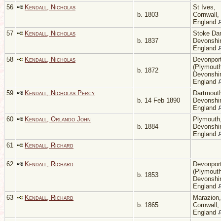
56
Kendall, Nicholas
St Ives,
b. 1803
Cornwall,
England
57
Kendall, Nicholas
Stoke Da
b. 1837
Devonshir
England
58
Kendall, Nicholas
Devonpor
(Plymouth
b. 1872
Devonshir
England
59
Kendall, Nicholas Percy
Dartmout
b. 14 Feb 1890
Devonshir
England
60
Kendall, Orlando John
Plymouth
b. 1884
Devonshir
England
61
Kendall, Richard
62
Kendall, Richard
Devonpor
(Plymouth
b. 1853
Devonshir
England
63
Kendall, Richard
Marazion,
b. 1865
Cornwall,
England