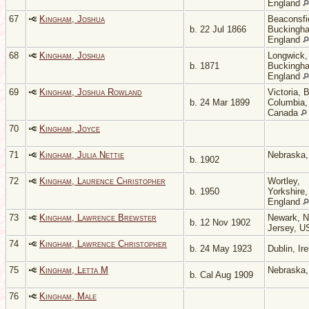
England
67
Kingham, Joshua
Beaconsfi
b. 22 Jul 1866
Buckingha
England
68
Kingham, Joshua
Longwick,
b. 1871
Buckingha
England
69
Kingham, Joshua Rowland
Victoria, B
b. 24 Mar 1899
Columbia,
Canada
70
Kingham, Joyce
71
Kingham, Julia Nettie
Nebraska
b. 1902
72
Kingham, Laurence Christopher
Wortley,
b. 1950
Yorkshire,
England
73
Kingham, Lawrence Brewster
Newark, 
b. 12 Nov 1902
Jersey, 
74
Kingham, Lawrence Christopher
b. 24 May 1923
Dublin, Ir
75
Kingham, Letta M
Nebraska
b. Cal Aug 1909
76
Kingham, Male