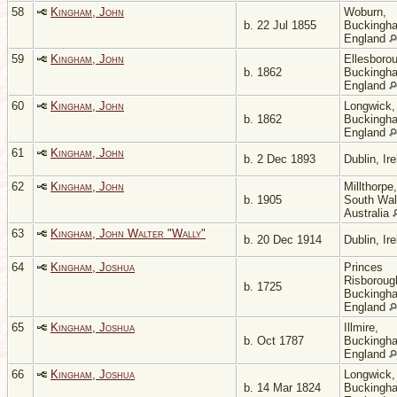
58
Kingham, John
Woburn,
b. 22 Jul 1855
Buckingha
England
59
Kingham, John
Ellesboro
b. 1862
Buckingha
England
60
Kingham, John
Longwick,
b. 1862
Buckingha
England
61
Kingham, John
b. 2 Dec 1893
Dublin, Ir
62
Kingham, John
Millthorpe
b. 1905
South Wal
Australia
63
Kingham, John Walter "Wally"
b. 20 Dec 1914
Dublin, Ir
64
Kingham, Joshua
Princes
Risboroug
b. 1725
Buckingha
England
65
Kingham, Joshua
Illmire,
b. Oct 1787
Buckingha
England
66
Kingham, Joshua
Longwick,
b. 14 Mar 1824
Buckingha