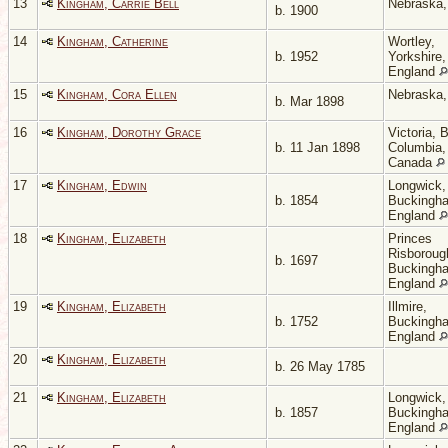
13
Kingham, Carrie Bell
Nebraska
b. 1900
14
Kingham, Catherine
Wortley,
b. 1952
Yorkshire,
England
15
Kingham, Cora Ellen
Nebraska
b. Mar 1898
16
Kingham, Dorothy Grace
Victoria, B
b. 11 Jan 1898
Columbia,
Canada
17
Kingham, Edwin
Longwick,
b. 1854
Buckingha
England
18
Kingham, Elizabeth
Princes
Risboroug
b. 1697
Buckingha
England
19
Kingham, Elizabeth
Illmire,
b. 1752
Buckingha
England
20
Kingham, Elizabeth
b. 26 May 1785
21
Kingham, Elizabeth
Longwick,
b. 1857
Buckingha
England