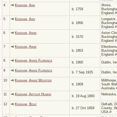
4
Kingham, Ann
Illmire,
b. 1759
Buckingha
England
5
Kingham, Ann
Longwick,
b. 1856
Buckingha
England
6
Kingham, Anne
Aston Clin
b. 1570
Buckingha
England
7
Kingham, Anne
Ellesboro
b. 1853
Buckingha
England
8
Kingham, Annie Florence
b. 1900
Dublin, Ir
9
Kingham, Annie Florence
b. 7 Sep 1925
Dublin, Ir
10
Kingham, Annie Wooster
Millthorpe
b. 1909
South Wal
Australia
11
Kingham, Arthur Huskin
Nebraska
b. 19 Aug 1883
12
Kingham, Boaz
DeKalb, D
b. 27 Oct 1859
County, Ill
USA