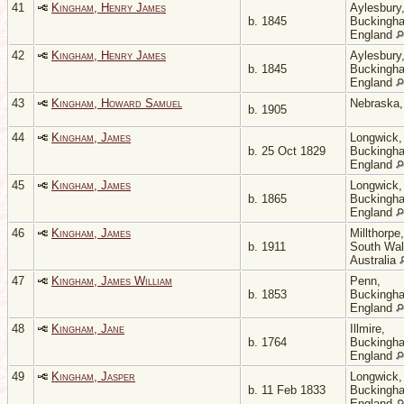
41
Kingham, Henry James
Aylesbury
b. 1845
Buckingha
England
42
Kingham, Henry James
Aylesbury
b. 1845
Buckingha
England
43
Kingham, Howard Samuel
Nebraska
b. 1905
44
Kingham, James
Longwick,
b. 25 Oct 1829
Buckingha
England
45
Kingham, James
Longwick,
b. 1865
Buckingha
England
46
Kingham, James
Millthorpe
b. 1911
South Wal
Australia
47
Kingham, James William
Penn,
b. 1853
Buckingha
England
48
Kingham, Jane
Illmire,
b. 1764
Buckingha
England
49
Kingham, Jasper
Longwick,
b. 11 Feb 1833
Buckingha
England