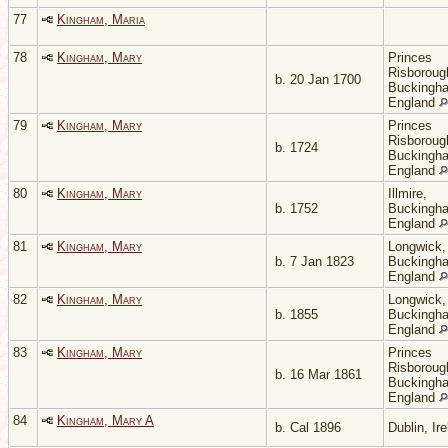
77
Kingham, Maria
78
Kingham, Mary
Princes
Risboroug
b. 20 Jan 1700
Buckingha
England
79
Kingham, Mary
Princes
Risboroug
b. 1724
Buckingha
England
80
Kingham, Mary
Illmire,
b. 1752
Buckingha
England
81
Kingham, Mary
Longwick,
b. 7 Jan 1823
Buckingha
England
82
Kingham, Mary
Longwick,
b. 1855
Buckingha
England
83
Kingham, Mary
Princes
Risboroug
b. 16 Mar 1861
Buckingha
England
84
Kingham, Mary A
b. Cal 1896
Dublin, Ir