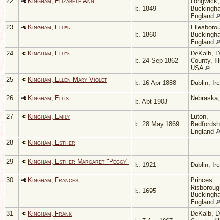
22
Kingham, Elizabeth Ann
Longwick,
b. 1849
Buckingha
England
23
Kingham, Ellen
Ellesboro
b. 1860
Buckingha
England
24
Kingham, Ellen
DeKalb, D
b. 24 Sep 1862
County, Ill
USA
25
Kingham, Ellen Mary Violet
b. 16 Apr 1888
Dublin, Ir
26
Kingham, Ellis
Nebraska
b. Abt 1908
27
Kingham, Emily
Luton,
b. 28 May 1869
Bedfordshi
England
28
Kingham, Esther
29
Kingham, Esther Margaret "Peggy"
b. 1921
Dublin, Ir
30
Kingham, Frances
Princes
Risboroug
b. 1695
Buckingha
England
31
Kingham, Frank
DeKalb, D