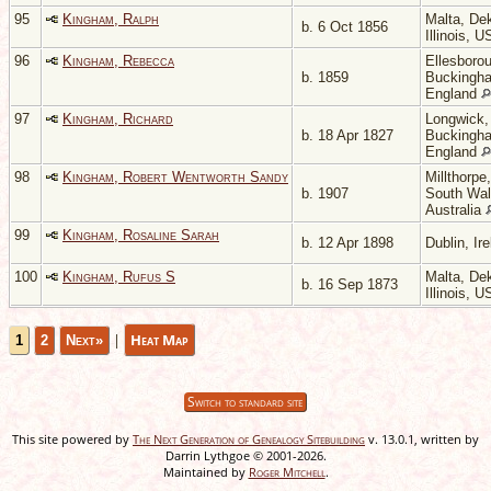
95
Kingham, Ralph
Malta, Dek
b. 6 Oct 1856
Illinois, 
96
Kingham, Rebecca
Ellesboro
b. 1859
Buckingha
England
97
Kingham, Richard
Longwick,
b. 18 Apr 1827
Buckingha
England
98
Kingham, Robert Wentworth Sandy
Millthorpe
b. 1907
South Wal
Australia
99
Kingham, Rosaline Sarah
b. 12 Apr 1898
Dublin, Ir
100
Kingham, Rufus S
Malta, Dek
b. 16 Sep 1873
Illinois, 
|
Heat Map
1
2
Next»
Switch to standard site
This site powered by
The Next Generation of Genealogy Sitebuilding
v. 13.0.1, written by
Darrin Lythgoe © 2001-2026.
Maintained by
Roger Mitchell
.