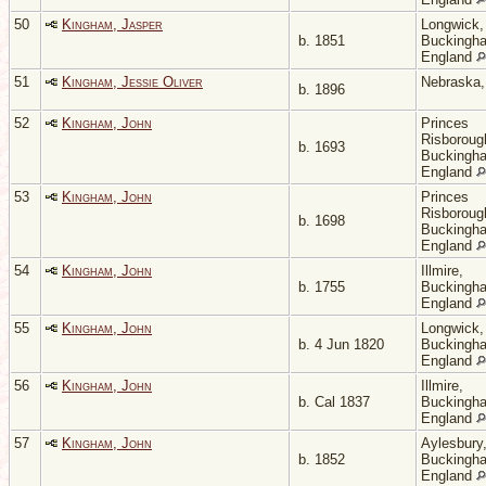
50
Kingham, Jasper
Longwick,
b. 1851
Buckingha
England
51
Kingham, Jessie Oliver
Nebraska
b. 1896
52
Kingham, John
Princes
Risboroug
b. 1693
Buckingha
England
53
Kingham, John
Princes
Risboroug
b. 1698
Buckingha
England
54
Kingham, John
Illmire,
b. 1755
Buckingha
England
55
Kingham, John
Longwick,
b. 4 Jun 1820
Buckingha
England
56
Kingham, John
Illmire,
b. Cal 1837
Buckingha
England
57
Kingham, John
Aylesbury
b. 1852
Buckingha
England