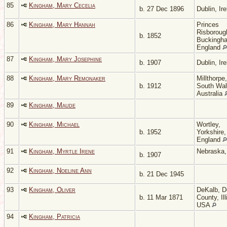
85
Kingham, Mary Cecelia
b. 27 Dec 1896
Dublin, Ir
86
Kingham, Mary Hannah
Princes
Risboroug
b. 1852
Buckingha
England
87
Kingham, Mary Josephine
b. 1907
Dublin, Ir
88
Kingham, Mary Remonaker
Millthorpe
b. 1912
South Wal
Australia
89
Kingham, Maude
90
Kingham, Michael
Wortley,
b. 1952
Yorkshire,
England
91
Kingham, Myrtle Irene
Nebraska
b. 1907
92
Kingham, Noeline Ann
b. 21 Dec 1945
93
Kingham, Oliver
DeKalb, D
b. 11 Mar 1871
County, Ill
USA
94
Kingham, Patricia