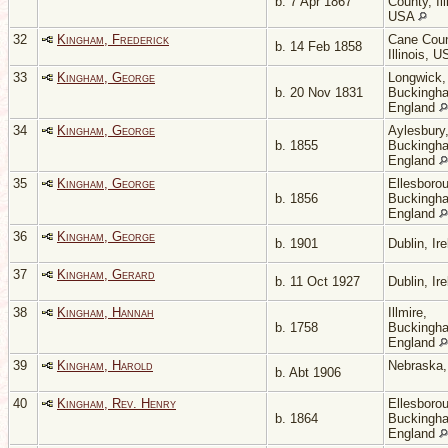
b. 7 Apr 1867
County, Ill
USA
32
Kingham, Frederick
Cane Coun
b. 14 Feb 1858
Illinois, 
33
Kingham, George
Longwick,
b. 20 Nov 1831
Buckingha
England
34
Kingham, George
Aylesbury
b. 1855
Buckingha
England
35
Kingham, George
Ellesboro
b. 1856
Buckingha
England
36
Kingham, George
b. 1901
Dublin, Ir
37
Kingham, Gerard
b. 11 Oct 1927
Dublin, Ir
38
Kingham, Hannah
Illmire,
b. 1758
Buckingha
England
39
Kingham, Harold
Nebraska
b. Abt 1906
40
Kingham, Rev. Henry
Ellesboro
b. 1864
Buckingha
England