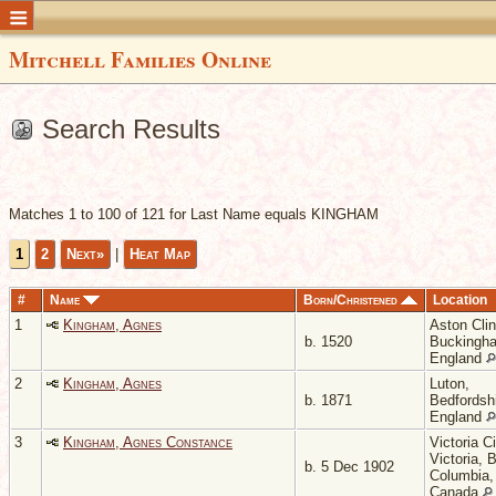
Mitchell Families Online
Search Results
Matches 1 to 100 of 121 for Last Name equals KINGHAM
1
2
Next»
|
Heat Map
#
Name
Born/Christened
Location
1
Kingham, Agnes
Aston Clin
b. 1520
Buckingha
England
2
Kingham, Agnes
Luton,
b. 1871
Bedfordshi
England
3
Kingham, Agnes Constance
Victoria Ci
Victoria, B
b. 5 Dec 1902
Columbia,
Canada