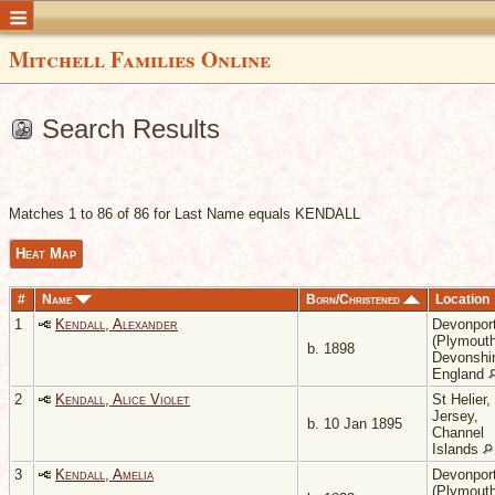
Mitchell Families Online
Search Results
Matches 1 to 86 of 86 for Last Name equals KENDALL
Heat Map
#
Name
Born/Christened
Location
1
Kendall, Alexander
Devonpor
(Plymouth
b. 1898
Devonshir
England
2
Kendall, Alice Violet
St Helier,
Jersey,
b. 10 Jan 1895
Channel
Islands
3
Kendall, Amelia
Devonpor
(Plymouth