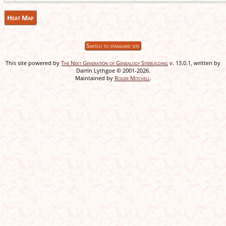
Heat Map
Switch to standard site
This site powered by
The Next Generation of Genealogy Sitebuilding
v. 13.0.1, written by
Darrin Lythgoe © 2001-2026.
Maintained by
Roger Mitchell
.