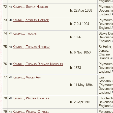
England
72
Kendall, Sidney Herbert
Plymouth
b. 22 Aug 1888
Devonshir
England
73
Kendall, Stanley Horace
Plymouth
b. 7 Jul 1904
Devonshir
England
74
Kendall, Thomas
Stoke Da
b. 1826
Devonshir
England
75
Kendall, Thomas Nicholas
St Helier,
Jersey,
b. 6 Nov 1850
Channel
Islands
76
Kendall, Thomas Richard Nicholas
Plymouth
b. 1873
Devonshir
England
77
Kendall, Violet Amy
East
Stonehou
b. 11 May 1894
(Plymouth
Devonshir
England
78
Kendall, Walter Charles
Chudleigh
b. 23 Apr 1910
Devonshir
England
79
Kendall, William Charles
Penzance