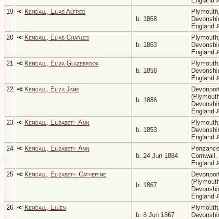
England
19
Kendall, Elias Alfred
Plymouth
b. 1868
Devonshir
England
20
Kendall, Elias Charles
Plymouth
b. 1863
Devonshir
England
21
Kendall, Eliza Glazebrook
Plymouth
b. 1858
Devonshir
England
22
Kendall, Eliza Jane
Devonpor
(Plymouth
b. 1886
Devonshir
England
23
Kendall, Elizabeth Ann
Plymouth
b. 1853
Devonshir
England
24
Kendall, Elizabeth Ann
Penzance
b. 24 Jun 1884
Cornwall,
England
25
Kendall, Elizabeth Catherine
Devonpor
(Plymouth
b. 1867
Devonshir
England
26
Kendall, Ellen
Plymouth
b. 8 Jun 1867
Devonshir