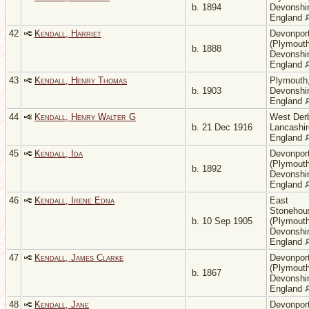
b. 1894
Devonshir
England
42
Kendall, Harriet
Devonpor
(Plymouth
b. 1888
Devonshir
England
43
Kendall, Henry Thomas
Plymouth
b. 1903
Devonshir
England
44
Kendall, Henry Walter G
West Der
b. 21 Dec 1916
Lancashir
England
45
Kendall, Ida
Devonpor
(Plymouth
b. 1892
Devonshir
England
46
Kendall, Irene Edna
East
Stonehou
b. 10 Sep 1905
(Plymouth
Devonshir
England
47
Kendall, James Clarke
Devonpor
(Plymouth
b. 1867
Devonshir
England
48
Kendall, Jane
Devonpor