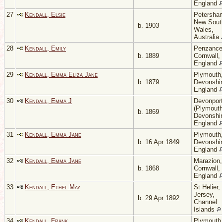
England
27
Kendall, Elsie
Petersha
New Sout
b. 1903
Wales,
Australia
28
Kendall, Emily
Penzance
b. 1889
Cornwall,
England
29
Kendall, Emma Eliza Jane
Plymouth
b. 1879
Devonshir
England
30
Kendall, Emma J
Devonpor
(Plymouth
b. 1869
Devonshir
England
31
Kendall, Emma Jane
Plymouth
b. 16 Apr 1849
Devonshir
England
32
Kendall, Emma Jane
Marazion,
b. 1868
Cornwall,
England
33
Kendall, Ethel May
St Helier,
Jersey,
b. 29 Apr 1892
Channel
Islands
34
Kendall, Frank
Plymouth