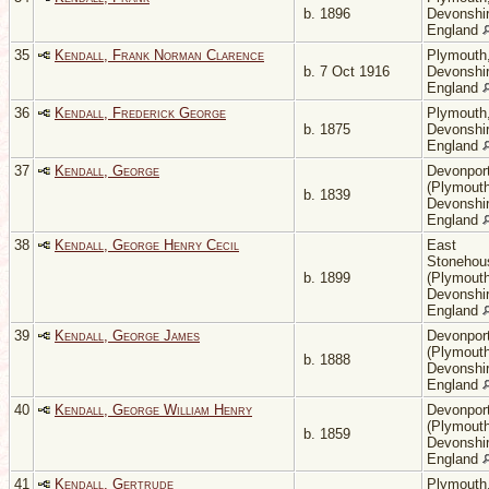
b. 1896
Devonshir
England
35
Kendall, Frank Norman Clarence
Plymouth
b. 7 Oct 1916
Devonshir
England
36
Kendall, Frederick George
Plymouth
b. 1875
Devonshir
England
37
Kendall, George
Devonpor
(Plymouth
b. 1839
Devonshir
England
38
Kendall, George Henry Cecil
East
Stonehou
b. 1899
(Plymouth
Devonshir
England
39
Kendall, George James
Devonpor
(Plymouth
b. 1888
Devonshir
England
40
Kendall, George William Henry
Devonpor
(Plymouth
b. 1859
Devonshir
England
41
Kendall, Gertrude
Plymouth