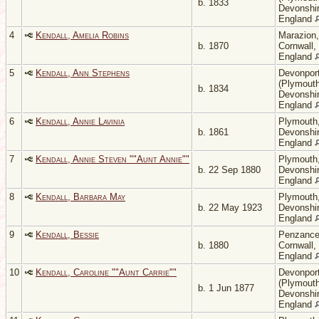
b. 1833
Devonshir
England
4
Kendall, Amelia Robins
Marazion,
b. 1870
Cornwall,
England
5
Kendall, Ann Stephens
Devonpor
(Plymouth
b. 1834
Devonshir
England
6
Kendall, Annie Lavinia
Plymouth
b. 1861
Devonshir
England
7
Kendall, Annie Steven ""Aunt Annie""
Plymouth
b. 22 Sep 1880
Devonshir
England
8
Kendall, Barbara May
Plymouth
b. 22 May 1923
Devonshir
England
9
Kendall, Bessie
Penzance
b. 1880
Cornwall,
England
10
Kendall, Caroline ""Aunt Carrie""
Devonpor
(Plymouth
b. 1 Jun 1877
Devonshir
England