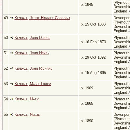
(Plymouth
b. 1845
Devonshir
England
49
Kendall, Jessie Harriet Georgina
Devonpor
(Plymouth
b. 15 Oct 1883
Devonshir
England
50
Kendall, John Dennis
Plymouth
b. 16 Feb 1873
Devonshir
England
51
Kendall, John Henry
Plymouth
b. 29 Oct 1892
Devonshir
England
52
Kendall, John Richard
Plymouth
b. 15 Aug 1895
Devonshir
England
53
Kendall, Mabel Louisa
Plymouth
b. 1909
Devonshir
England
54
Kendall, Mary
Plymouth
b. 1865
Devonshir
England
55
Kendall, Nellie
Devonpor
(Plymouth
b. 1890
Devonshir
England