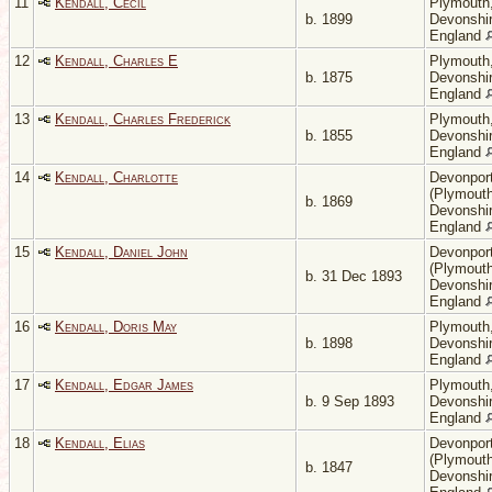
11
Kendall, Cecil
Plymouth
b. 1899
Devonshir
England
12
Kendall, Charles E
Plymouth
b. 1875
Devonshir
England
13
Kendall, Charles Frederick
Plymouth
b. 1855
Devonshir
England
14
Kendall, Charlotte
Devonpor
(Plymouth
b. 1869
Devonshir
England
15
Kendall, Daniel John
Devonpor
(Plymouth
b. 31 Dec 1893
Devonshir
England
16
Kendall, Doris May
Plymouth
b. 1898
Devonshir
England
17
Kendall, Edgar James
Plymouth
b. 9 Sep 1893
Devonshir
England
18
Kendall, Elias
Devonpor
(Plymouth
b. 1847
Devonshir