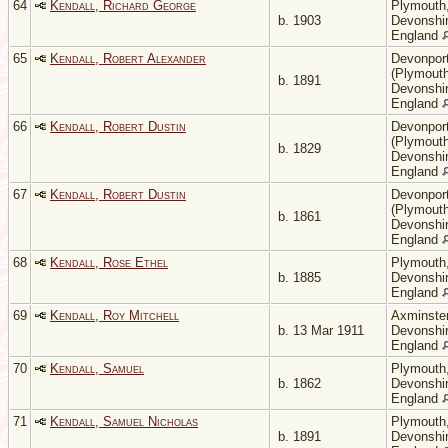
64
Kendall, Richard George
Plymouth
b. 1903
Devonshir
England
65
Kendall, Robert Alexander
Devonpor
(Plymouth
b. 1891
Devonshir
England
66
Kendall, Robert Dustin
Devonpor
(Plymouth
b. 1829
Devonshir
England
67
Kendall, Robert Dustin
Devonpor
(Plymouth
b. 1861
Devonshir
England
68
Kendall, Rose Ethel
Plymouth
b. 1885
Devonshir
England
69
Kendall, Roy Mitchell
Axminster
b. 13 Mar 1911
Devonshir
England
70
Kendall, Samuel
Plymouth
b. 1862
Devonshir
England
71
Kendall, Samuel Nicholas
Plymouth
b. 1891
Devonshir