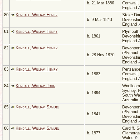
b. 21 Mar 1886
Cornwall,
England
80
Kendall, William Henry
Stoke Da
b. 9 Mar 1843
Devonshir
England
81
Kendall, William Henry
Plymouth
b. 1861
Devonshir
England
82
Kendall, William Henry
Devonpor
(Plymouth
b. 28 Nov 1870
Devonshir
England
83
Kendall, William Henry
Penzance
b. 1883
Cornwall,
England
84
Kendall, William John
Woolloom
Sydney, 
b. 1894
South Wa
Australia
85
Kendall, William Samuel
Devonpor
(Plymouth
b. 1841
Devonshir
England
86
Kendall, William Samuel
Cardiff, 
b. 1877
Glamorga
Wales