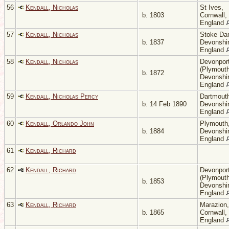
56
Kendall, Nicholas
St Ives,
b. 1803
Cornwall,
England
57
Kendall, Nicholas
Stoke Da
b. 1837
Devonshir
England
58
Kendall, Nicholas
Devonpor
(Plymouth
b. 1872
Devonshir
England
59
Kendall, Nicholas Percy
Dartmout
b. 14 Feb 1890
Devonshir
England
60
Kendall, Orlando John
Plymouth
b. 1884
Devonshir
England
61
Kendall, Richard
62
Kendall, Richard
Devonpor
(Plymouth
b. 1853
Devonshir
England
63
Kendall, Richard
Marazion,
b. 1865
Cornwall,
England