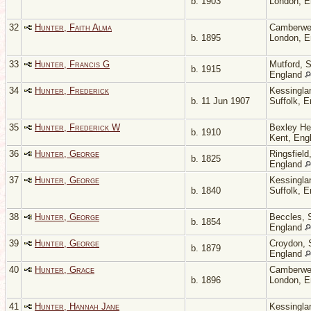
b. 1903
London, 
32
Hunter, Faith Alma
Camberwel
b. 1895
London, 
33
Hunter, Francis G
Mutford, S
b. 1915
England
34
Hunter, Frederick
Kessingla
b. 11 Jun 1907
Suffolk, 
35
Hunter, Frederick W
Bexley He
b. 1910
Kent, Eng
36
Hunter, George
Ringsfield
b. 1825
England
37
Hunter, George
Kessingla
b. 1840
Suffolk, 
38
Hunter, George
Beccles, S
b. 1854
England
39
Hunter, George
Croydon, 
b. 1879
England
40
Hunter, Grace
Camberwel
b. 1896
London, 
41
Hunter, Hannah Jane
Kessingla