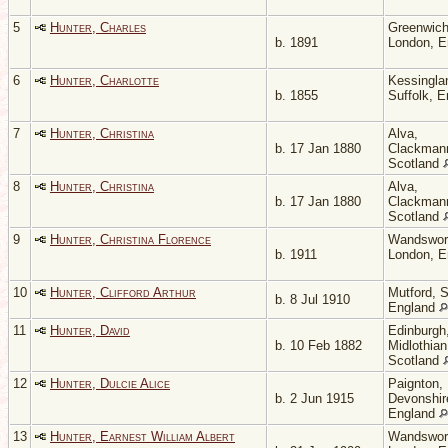
5
Hunter, Charles
Greenwich
b. 1891
London, 
6
Hunter, Charlotte
Kessingla
b. 1855
Suffolk, 
7
Hunter, Christina
Alva,
b. 17 Jan 1880
Clackmann
Scotland
8
Hunter, Christina
Alva,
b. 17 Jan 1880
Clackmann
Scotland
9
Hunter, Christina Florence
Wandswor
b. 1911
London, 
10
Hunter, Clifford Arthur
Mutford, S
b. 8 Jul 1910
England
11
Hunter, David
Edinburgh
b. 10 Feb 1882
Midlothian
Scotland
12
Hunter, Dulcie Alice
Paignton,
b. 2 Jun 1915
Devonshir
England
13
Hunter, Earnest William Albert
Wandswor