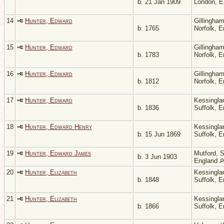
b. 21 Jan 1909
London, 
14
Hunter, Edward
Gillingham
b. 1765
Norfolk, 
15
Hunter, Edward
Gillingham
b. 1783
Norfolk, 
16
Hunter, Edward
Gillingham
b. 1812
Norfolk, 
17
Hunter, Edward
Kessingla
b. 1836
Suffolk, 
18
Hunter, Edward Henry
Kessingla
b. 15 Jun 1869
Suffolk, 
19
Hunter, Edward James
Mutford, S
b. 3 Jun 1903
England
20
Hunter, Elizabeth
Kessingla
b. 1848
Suffolk, 
21
Hunter, Elizabeth
Kessingla
b. 1866
Suffolk, 