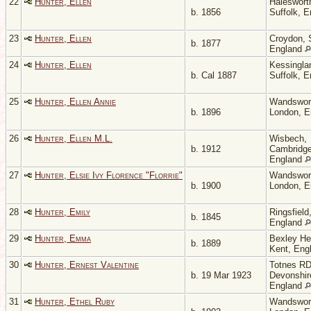
22
Hunter, Ellen
Haleswort
b. 1856
Suffolk, 
23
Hunter, Ellen
Croydon, 
b. 1877
England
24
Hunter, Ellen
Kessingla
b. Cal 1887
Suffolk, 
25
Hunter, Ellen Annie
Wandswor
b. 1896
London, 
26
Hunter, Ellen M.L.
Wisbech,
b. 1912
Cambridge
England
27
Hunter, Elsie Ivy Florence "Florrie"
Wandswor
b. 1900
London, 
28
Hunter, Emily
Ringsfield
b. 1845
England
29
Hunter, Emma
Bexley He
b. 1889
Kent, Eng
30
Hunter, Ernest Valentine
Totnes RD
b. 19 Mar 1923
Devonshir
England
31
Hunter, Ethel Ruby
Wandswor