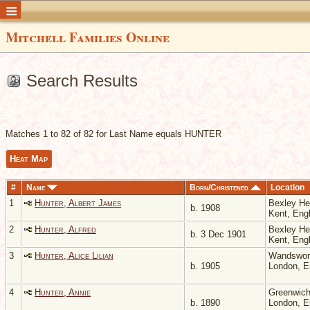
Mitchell Families Online
Search Results
Matches 1 to 82 of 82 for Last Name equals HUNTER
Heat Map
#
Name
Born/Christened
Location
1
Hunter, Albert James
Bexley He
b. 1908
Kent, Eng
2
Hunter, Alfred
Bexley He
b. 3 Dec 1901
Kent, Eng
3
Hunter, Alice Lilian
Wandswor
b. 1905
London, 
4
Hunter, Annie
Greenwich
b. 1890
London, 