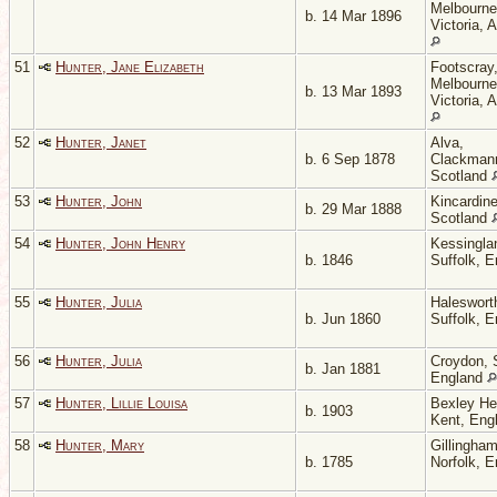
Melbourne
b. 14 Mar 1896
Victoria, A
51
Hunter, Jane Elizabeth
Footscray
Melbourne
b. 13 Mar 1893
Victoria, A
52
Hunter, Janet
Alva,
b. 6 Sep 1878
Clackmann
Scotland
53
Hunter, John
Kincardine
b. 29 Mar 1888
Scotland
54
Hunter, John Henry
Kessingla
b. 1846
Suffolk, 
55
Hunter, Julia
Haleswort
b. Jun 1860
Suffolk, 
56
Hunter, Julia
Croydon, 
b. Jan 1881
England
57
Hunter, Lillie Louisa
Bexley He
b. 1903
Kent, Eng
58
Hunter, Mary
Gillingham
b. 1785
Norfolk, 