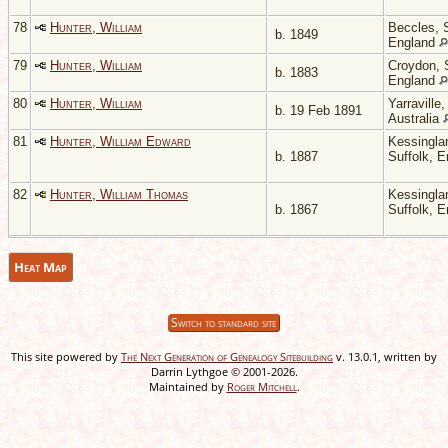
78
Hunter, William
Beccles, S
b. 1849
England
79
Hunter, William
Croydon, 
b. 1883
England
80
Hunter, William
Yarraville,
b. 19 Feb 1891
Australia
81
Hunter, William Edward
Kessingla
b. 1887
Suffolk, 
82
Hunter, William Thomas
Kessingla
b. 1867
Suffolk, 
Heat Map
Switch to standard site
This site powered by
The Next Generation of Genealogy Sitebuilding
v. 13.0.1, written by
Darrin Lythgoe © 2001-2026.
Maintained by
Roger Mitchell
.