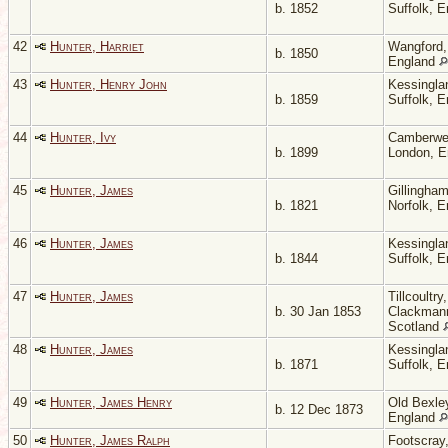
b. 1852
Suffolk, 
42
Hunter, Harriet
Wangford, 
b. 1850
England
43
Hunter, Henry John
Kessingla
b. 1859
Suffolk, 
44
Hunter, Ivy
Camberwel
b. 1899
London, 
45
Hunter, James
Gillingham
b. 1821
Norfolk, 
46
Hunter, James
Kessingla
b. 1844
Suffolk, 
47
Hunter, James
Tillcoultry,
b. 30 Jan 1853
Clackmann
Scotland
48
Hunter, James
Kessingla
b. 1871
Suffolk, 
49
Hunter, James Henry
Old Bexley
b. 12 Dec 1873
England
50
Hunter, James Ralph
Footscray