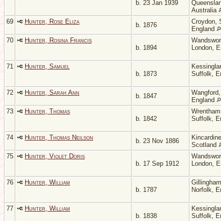
b. 23 Jan 1939
Queenslan
Australia
69
Hunter, Rose Eliza
Croydon, 
b. 1876
England
70
Hunter, Rosina Francis
Wandswor
b. 1894
London, 
71
Hunter, Samuel
Kessingla
b. 1873
Suffolk, 
72
Hunter, Sarah Ann
Wangford, 
b. 1847
England
73
Hunter, Thomas
Wrentham
b. 1842
Suffolk, 
74
Hunter, Thomas Neilson
Kincardine
b. 23 Nov 1886
Scotland
75
Hunter, Violet Doris
Wandswor
b. 17 Sep 1912
London, 
76
Hunter, William
Gillingham
b. 1787
Norfolk, 
77
Hunter, William
Kessingla
b. 1838
Suffolk, 