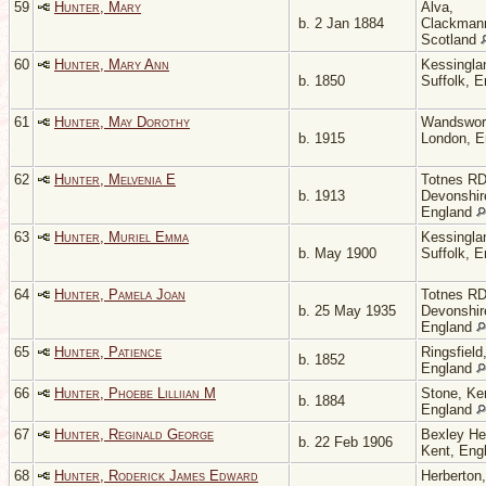
59
Hunter, Mary
Alva,
b. 2 Jan 1884
Clackmann
Scotland
60
Hunter, Mary Ann
Kessingla
b. 1850
Suffolk, 
61
Hunter, May Dorothy
Wandswor
b. 1915
London, 
62
Hunter, Melvenia E
Totnes RD
b. 1913
Devonshir
England
63
Hunter, Muriel Emma
Kessingla
b. May 1900
Suffolk, 
64
Hunter, Pamela Joan
Totnes RD
b. 25 May 1935
Devonshir
England
65
Hunter, Patience
Ringsfield
b. 1852
England
66
Hunter, Phoebe Lilliian M
Stone, Ke
b. 1884
England
67
Hunter, Reginald George
Bexley He
b. 22 Feb 1906
Kent, Eng
68
Hunter, Roderick James Edward
Herberton,