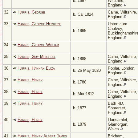
b. 1897
Wiltshire,
England
32
Harris, George
Calne, Wiltshire,
b. Cal 1824
England
33
Harris, George Herbert
Upton cum
Chalvey,
b. 1865
Buckinghamshire
England
34
Harris, George William
35
Harris, Guy Mitchell
Calne, Wiltshire,
b. 1888
England
36
Harris, Hannah Eliza
Poplar, London,
b. 26 May 1820
England
37
Harris, Henry
Calne, Wiltshire,
b. 1786
England
38
Harris, Henry
Calne, Wiltshire,
b. Mar 1812
England
39
Harris, Henry
Bath RD,
b. 1877
Somerset,
England
40
Harris, Henry
Llansamlet,
b. 1879
Glamorgan,
Wales
41
Harris, Henry Albert James
Brixham,