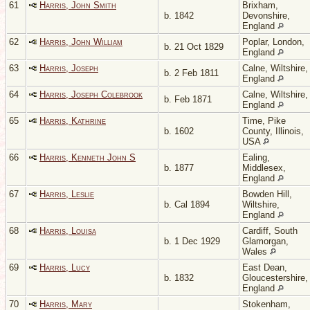
61
Harris, John Smith
Brixham,
b. 1842
Devonshire,
England
62
Harris, John William
Poplar, London,
b. 21 Oct 1829
England
63
Harris, Joseph
Calne, Wiltshire,
b. 2 Feb 1811
England
64
Harris, Joseph Colebrook
Calne, Wiltshire,
b. Feb 1871
England
65
Harris, Kathrine
Time, Pike
b. 1602
County, Illinois,
USA
66
Harris, Kenneth John S
Ealing,
b. 1877
Middlesex,
England
67
Harris, Leslie
Bowden Hill,
b. Cal 1894
Wiltshire,
England
68
Harris, Louisa
Cardiff, South
b. 1 Dec 1929
Glamorgan,
Wales
69
Harris, Lucy
East Dean,
b. 1832
Gloucestershire,
England
70
Harris, Mary
Stokenham,