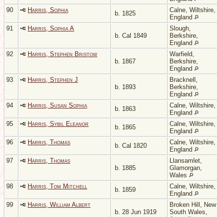
90
Harris, Sophia
Calne, Wiltshire,
b. 1825
England
91
Harris, Sophia A
Slough,
b. Cal 1849
Berkshire,
England
92
Harris, Stephen Bristow
Warfield,
b. 1867
Berkshire,
England
93
Harris, Stephen J
Bracknell,
b. 1893
Berkshire,
England
94
Harris, Susan Sophia
Calne, Wiltshire,
b. 1863
England
95
Harris, Sybil Eleanor
Calne, Wiltshire,
b. 1865
England
96
Harris, Thomas
Calne, Wiltshire,
b. Cal 1820
England
97
Harris, Thomas
Llansamlet,
b. 1885
Glamorgan,
Wales
98
Harris, Tom Mitchell
Calne, Wiltshire,
b. 1859
England
99
Harris, William Albert
Broken Hill, New
b. 28 Jun 1919
South Wales,