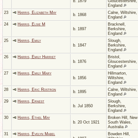
b. 1879
Gloucestershire,
England
23
Harris, Elizabeth May
Calne, Wiltshire,
b. 1868
England
24
Harris, Elsie M
Bracknell,
b. 1897
Berkshire,
England
25
Harris, Emily
Slough,
b. 1847
Berkshire,
England
26
Harris, Emily Harriet
Bristol,
b. 1876
Gloucestershire,
England
27
Harris, Emily Mary
Hillmarton,
b. 1856
Wiltshire,
England
28
Harris, Eric Rostron
Calne, Wiltshire,
b. 1895
England
29
Harris, Ernest
Slough,
b. Jul 1850
Berkshire,
England
30
Harris, Ethel May
Broken Hill, New
b. 20 Oct 1921
South Wales,
Australia
31
Harris, Evelyn Mabel
Bowden Hill,