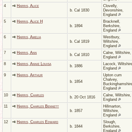
4
Harris, Alice
Clovelly,
b. Cal 1830
Devonshire,
England
5
Harris, Alice H
Bracknell,
b. 1894
Berkshire,
England
6
Harris, Amelia
Westbury,
b. Cal 1819
Wiltshire,
England
7
Harris, Ann
Calne, Wiltshire,
b. Cal 1810
England
8
Harris, Annie Louisa
Lacock, Wiltshir
b. 1886
England
9
Harris, Arthur
Upton cum
Chalvey,
b. 1854
Buckinghamshire
England
10
Harris, Charles
Calne, Wiltshire,
b. 20 Oct 1816
England
11
Harris, Charles Bennett
Hillmarton,
b. 1857
Wiltshire,
England
12
Harris, Charles Edward
Slough,
b. 1844
Berkshire,
England