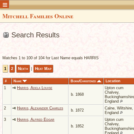
Mitchell Families Online
Search Results
Matches 1 to 100 of 104 for Last Name equals HARRIS
1
2
Next»
|
Heat Map
#
Name
Born/Christened
Location
1
Harris, Adela Louise
Upton cum
Chalvey,
b. 1868
Buckinghamshire
England
2
Harris, Alexander Charles
Calne, Wiltshire,
b. 1872
England
3
Harris, Alfred Edgar
Upton cum
Chalvey,
b. 1852
Buckinghamshire
England