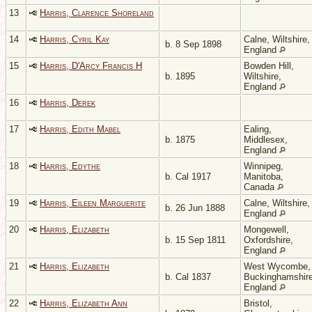
13
Harris, Clarence Shoreland
14
Harris, Cyril Kay
Calne, Wiltshire,
b. 8 Sep 1898
England
15
Harris, D'Arcy Francis H
Bowden Hill,
b. 1895
Wiltshire,
England
16
Harris, Derek
17
Harris, Edith Mabel
Ealing,
b. 1875
Middlesex,
England
18
Harris, Edythe
Winnipeg,
b. Cal 1917
Manitoba,
Canada
19
Harris, Eileen Marguerite
Calne, Wiltshire,
b. 26 Jun 1888
England
20
Harris, Elizabeth
Mongewell,
b. 15 Sep 1811
Oxfordshire,
England
21
Harris, Elizabeth
West Wycombe,
b. Cal 1837
Buckinghamshire
England
22
Harris, Elizabeth Ann
Bristol,