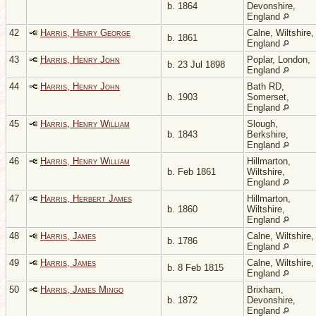
b. 1864
Devonshire,
England
42
Harris, Henry George
Calne, Wiltshire,
b. 1861
England
43
Harris, Henry John
Poplar, London,
b. 23 Jul 1898
England
44
Harris, Henry John
Bath RD,
b. 1903
Somerset,
England
45
Harris, Henry William
Slough,
b. 1843
Berkshire,
England
46
Harris, Henry William
Hillmarton,
b. Feb 1861
Wiltshire,
England
47
Harris, Herbert James
Hillmarton,
b. 1860
Wiltshire,
England
48
Harris, James
Calne, Wiltshire,
b. 1786
England
49
Harris, James
Calne, Wiltshire,
b. 8 Feb 1815
England
50
Harris, James Mingo
Brixham,
b. 1872
Devonshire,
England