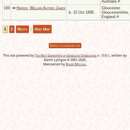
Australia
100
Harris, William Alfred James
Gloucester,
b. 15 Oct 1895
Gloucestershire,
England
|
Heat Map
1
2
Next»
Switch to standard site
This site powered by
The Next Generation of Genealogy Sitebuilding
v. 13.0.1, written by
Darrin Lythgoe © 2001-2026.
Maintained by
Roger Mitchell
.