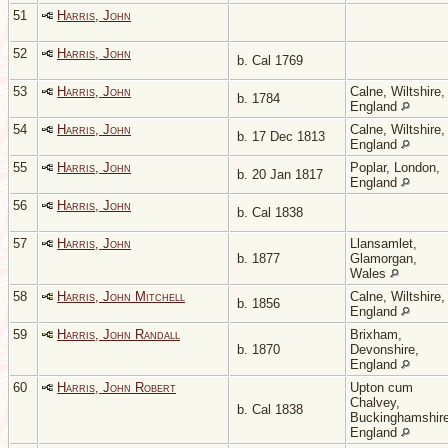
51
Harris, John
52
Harris, John
b. Cal 1769
53
Harris, John
Calne, Wiltshire,
b. 1784
England
54
Harris, John
Calne, Wiltshire,
b. 17 Dec 1813
England
55
Harris, John
Poplar, London,
b. 20 Jan 1817
England
56
Harris, John
b. Cal 1838
57
Harris, John
Llansamlet,
b. 1877
Glamorgan,
Wales
58
Harris, John Mitchell
Calne, Wiltshire,
b. 1856
England
59
Harris, John Randall
Brixham,
b. 1870
Devonshire,
England
60
Harris, John Robert
Upton cum
Chalvey,
b. Cal 1838
Buckinghamshire
England