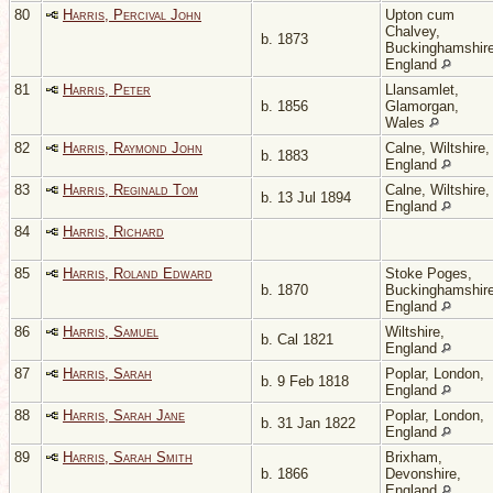
80
Harris, Percival John
Upton cum
Chalvey,
b. 1873
Buckinghamshire
England
81
Harris, Peter
Llansamlet,
b. 1856
Glamorgan,
Wales
82
Harris, Raymond John
Calne, Wiltshire,
b. 1883
England
83
Harris, Reginald Tom
Calne, Wiltshire,
b. 13 Jul 1894
England
84
Harris, Richard
85
Harris, Roland Edward
Stoke Poges,
b. 1870
Buckinghamshire
England
86
Harris, Samuel
Wiltshire,
b. Cal 1821
England
87
Harris, Sarah
Poplar, London,
b. 9 Feb 1818
England
88
Harris, Sarah Jane
Poplar, London,
b. 31 Jan 1822
England
89
Harris, Sarah Smith
Brixham,
b. 1866
Devonshire,
England