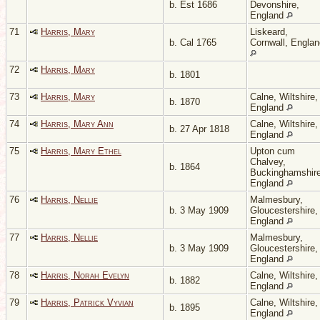
b. Est 1686
Devonshire,
England
71
Harris, Mary
Liskeard,
b. Cal 1765
Cornwall, Englan
72
Harris, Mary
b. 1801
73
Harris, Mary
Calne, Wiltshire,
b. 1870
England
74
Harris, Mary Ann
Calne, Wiltshire,
b. 27 Apr 1818
England
75
Harris, Mary Ethel
Upton cum
Chalvey,
b. 1864
Buckinghamshire
England
76
Harris, Nellie
Malmesbury,
b. 3 May 1909
Gloucestershire,
England
77
Harris, Nellie
Malmesbury,
b. 3 May 1909
Gloucestershire,
England
78
Harris, Norah Evelyn
Calne, Wiltshire,
b. 1882
England
79
Harris, Patrick Vyvian
Calne, Wiltshire,
b. 1895
England