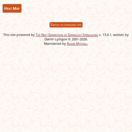
Heat Map
Switch to standard site
This site powered by
The Next Generation of Genealogy Sitebuilding
v. 13.0.1, written by
Darrin Lythgoe © 2001-2026.
Maintained by
Roger Mitchell
.