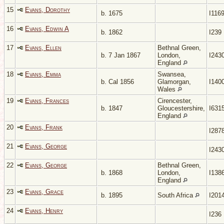
15
Evans, Dorothy
b. 1675
I116
16
Evans, Edwin A
b. 1862
I239
17
Evans, Ellen
Bethnal Green,
b. 7 Jan 1867
London,
I243
England
18
Evans, Emma
Swansea,
b. Cal 1856
Glamorgan,
I140
Wales
19
Evans, Frances
Cirencester,
b. 1847
Gloucestershire,
I631
England
20
Evans, Frank
I287
21
Evans, George
I243
22
Evans, George
Bethnal Green,
b. 1868
London,
I138
England
23
Evans, Grace
b. 1895
South Africa
I201
24
Evans, Henry
I236