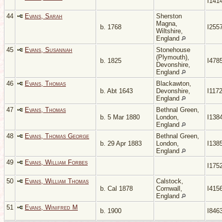
I141
44
Evans, Sarah
Sherston
Magna,
b. 1768
I255
Wiltshire,
England
45
Evans, Susannah
Stonehouse
(Plymouth),
b. 1825
I478
Devonshire,
England
46
Evans, Thomas
Blackawton,
b. Abt 1643
Devonshire,
I117
England
47
Evans, Thomas
Bethnal Green,
b. 5 Mar 1880
London,
I138
England
48
Evans, Thomas George
Bethnal Green,
b. 29 Apr 1883
London,
I138
England
49
Evans, William Forbes
I175
50
Evans, William Thomas
Calstock,
b. Cal 1878
Cornwall,
I415
England
51
Evans, Winifred M
b. 1900
I846