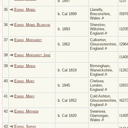
b. 1857
I237
35
Evans, Mabel
Llanelly,
b. Cal 1899
Breconshire,
I597
Wales
36
Evans, Mabel Blanche
Sherston,
b. 1893
Wiltshire,
I103
England
37
Evans, Margaret
Culkerton,
b. 1862
Gloucestershire,
I296
England
38
Evans, Margaret Jane
I140
39
Evans, Maria
Birmingham,
b. Cal 1819
Warwickshire,
I126
England
40
Evans, Mary
Chelsea,
b. 1845
London,
I283
England
41
Evans, Mary
Cold Ashton,
b. Cal 1852
Gloucestershire,
I627
England
42
Evans, Mathew
Swansea,
b. Cal 1820
Glamorgan,
I140
Wales
43
Evans, Sarah