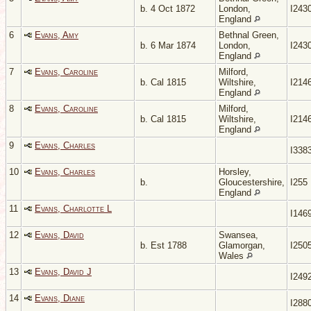
b. 4 Oct 1872
London,
I243
England
6
Evans, Amy
Bethnal Green,
b. 6 Mar 1874
London,
I243
England
7
Evans, Caroline
Milford,
b. Cal 1815
Wiltshire,
I214
England
8
Evans, Caroline
Milford,
b. Cal 1815
Wiltshire,
I214
England
9
Evans, Charles
I338
10
Evans, Charles
Horsley,
b.
Gloucestershire,
I255
England
11
Evans, Charlotte L
I146
12
Evans, David
Swansea,
b. Est 1788
Glamorgan,
I250
Wales
13
Evans, David J
I249
14
Evans, Diane
I288