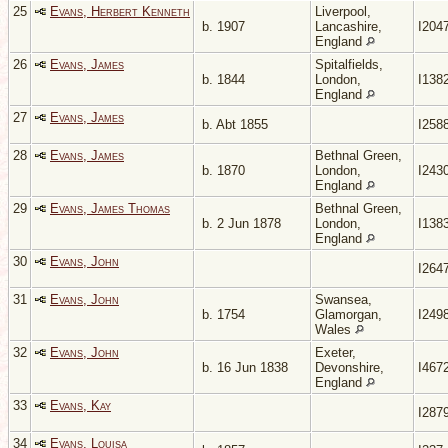
25
Evans, Herbert Kenneth
Liverpool,
b. 1907
Lancashire,
I204
England
26
Evans, James
Spitalfields,
b. 1844
London,
I138
England
27
Evans, James
b. Abt 1855
I258
28
Evans, James
Bethnal Green,
b. 1870
London,
I243
England
29
Evans, James Thomas
Bethnal Green,
b. 2 Jun 1878
London,
I138
England
30
Evans, John
I264
31
Evans, John
Swansea,
b. 1754
Glamorgan,
I249
Wales
32
Evans, John
Exeter,
b. 16 Jun 1838
Devonshire,
I467
England
33
Evans, Kay
I287
34
Evans, Louisa