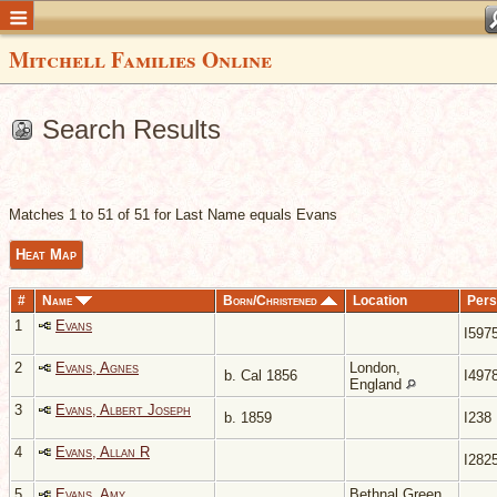
Mitchell Families Online
Search Results
Matches 1 to 51 of 51 for Last Name equals Evans
Heat Map
#
Name
Born/Christened
Location
Pers
1
Evans
I597
2
Evans, Agnes
London,
b. Cal 1856
I497
England
3
Evans, Albert Joseph
b. 1859
I238
4
Evans, Allan R
I282
5
Evans, Amy
Bethnal Green,