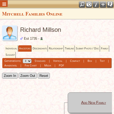
Mitchell Families Online
Richard Millson
Est 1735 -
Individual
Ancestors
Descendants
Relationship
Timeline
Submit Photo / Doc
Family
Suggest
Generations:
Standard
|
Vertical
|
Compact
|
Box
|
Text
|
Ahnentafel
|
Fan Chart
|
Media
|
PDF
Zoom In
Zoom Out
Reset
Add New Family