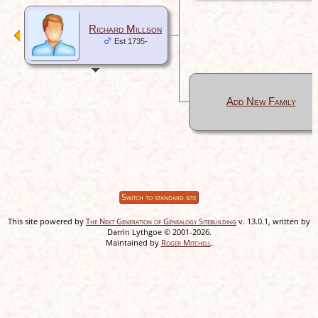
Richard Millson
Est 1735-
Add New Family
Switch to standard site
This site powered by
The Next Generation of Genealogy Sitebuilding
v. 13.0.1, written by
Darrin Lythgoe © 2001-2026.
Maintained by
Roger Mitchell
.