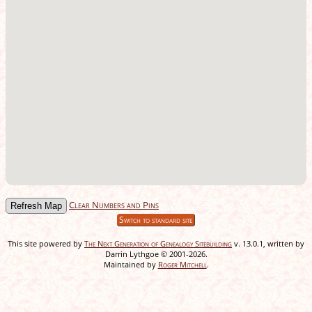
Clear Numbers and Pins
Switch to standard site
This site powered by
The Next Generation of Genealogy Sitebuilding
v. 13.0.1, written by
Darrin Lythgoe © 2001-2026.
Maintained by
Roger Mitchell
.