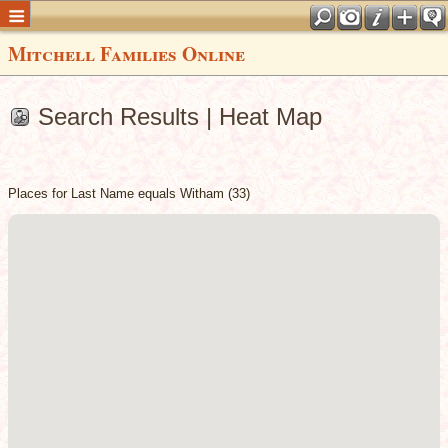
Mitchell Families Online
Search Results | Heat Map
Places for Last Name equals Witham (33)