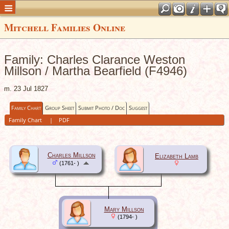
Mitchell Families Online
Family: Charles Clarance Weston
Millson / Martha Bearfield (F4946)
m. 23 Jul 1827
Family Chart
Group Sheet
Submit Photo / Doc
Suggest
Family Chart
|
PDF
Charles Millson
Elizabeth Lamb
(1761- )
Mary Millson
(1794- )