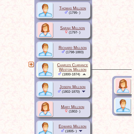
Thomas Millson
(1795- )
Sarah Millson
(1797- )
Richard Millson
(1798-1883)
Charles Clarance
Weston Millson
(1800-1874)
Joseph Millson
(1802-1870)
Mary Millson
(1802- )
Edward Millson
(1805- )