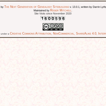
The Next Generation of Genealogy Sitebuilding
d by
v. 13.0.1, written by Darrin Ly
Roger Mitchell
Maintained by
.
Site Visits since November 2020
Creative Commons Attribution, NonCommercial, ShareAlike 4.0, Intern
ed under a