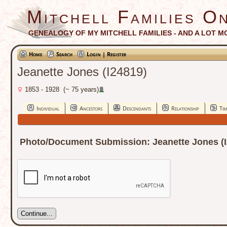
Mitchell Families On
GENEALOGY OF MY MITCHELL FAMILIES - AND A LOT M
Home
Search
Login | Register
Jeanette Jones (I24819)
1853 - 1928 (~ 75 years)
Individual
Ancestors
Descendants
Relationship
Tim
Photo/Document Submission: Jeanette Jones (I