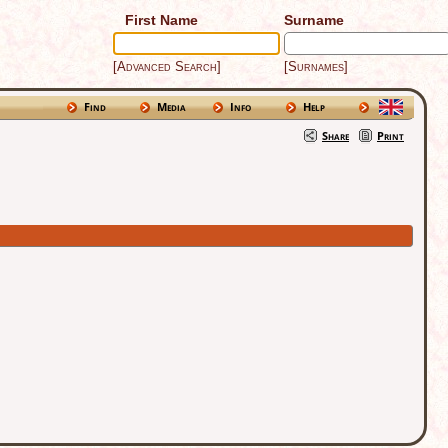
First Name
Surname
[Advanced Search]
[Surnames]
Find
Media
Info
Help
Share
Print