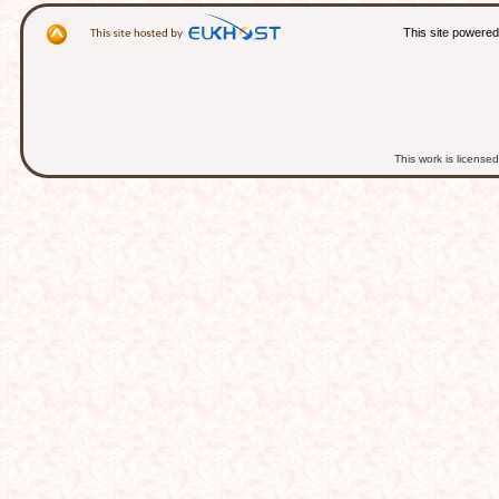
This site powere
This work is licens