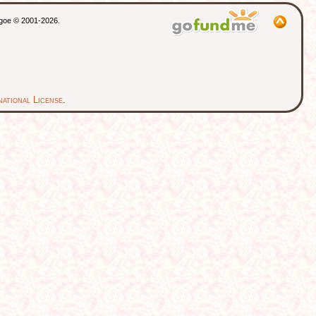
thgoe © 2001-2026.
ational License
.