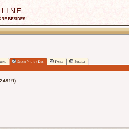
line
ORE BESIDES!
eline
Submit Photo / Doc
Family
Suggest
24819)