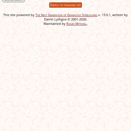
Switch to standard site
This site powered by
The Next Generation of Genealogy Sitebuilding
v. 13.0.1, written by
Darrin Lythgoe © 2001-2026.
Maintained by
Roger Mitchell
.