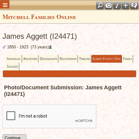
Mitchell Families Online
James Aggett (I24471)
1850 - 1923 (73 years)
Individual
Ancestors
Descendants
Relationship
Timeline
Submit Photo / Doc
Family
Suggest
Photo/Document Submission: James Aggett
(I24471)