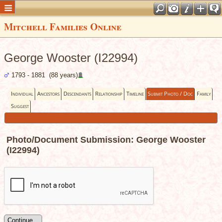
Mitchell Families Online
George Wooster (I22994)
1793 - 1881 (88 years)
Individual
Ancestors
Descendants
Relationship
Timeline
Submit Photo / Doc
Family
Suggest
Photo/Document Submission: George Wooster
(I22994)