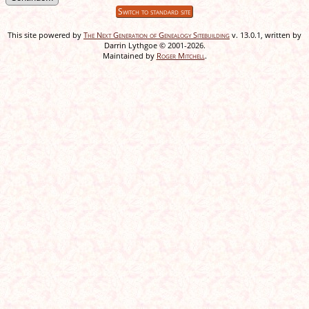
Switch to standard site
This site powered by
The Next Generation of Genealogy Sitebuilding
v. 13.0.1, written by
Darrin Lythgoe © 2001-2026.
Maintained by
Roger Mitchell
.