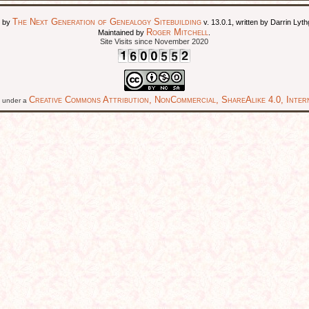
The Next Generation of Genealogy Sitebuilding
d by
v. 13.0.1, written by Darrin Ly
Roger Mitchell
Maintained by
.
Site Visits since November 2020
Creative Commons Attribution, NonCommercial, ShareAlike 4.0, Intern
ed under a