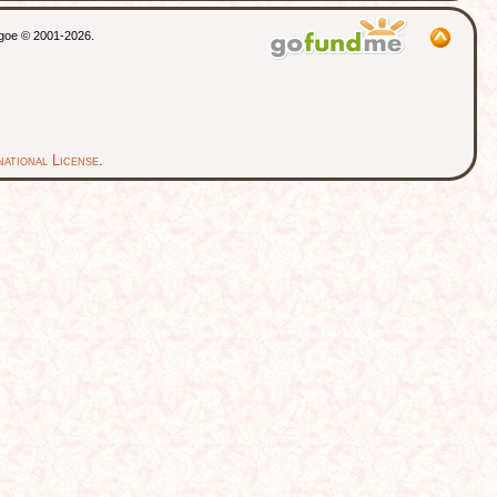
thgoe © 2001-2026.
ational License
.