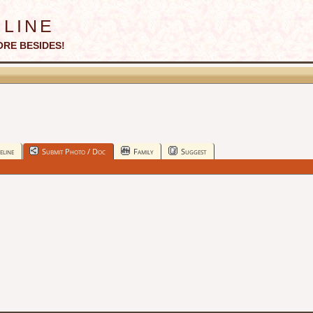
line
ORE BESIDES!
eline
Submit Photo / Doc
Family
Suggest