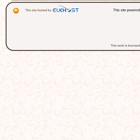
This site powere
This work is licens