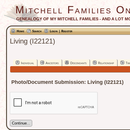
Mitchell Families On
GENEALOGY OF MY MITCHELL FAMILIES - AND A LOT M
Home
Search
Login | Register
Living (I22121)
Individual
Ancestors
Descendants
Relationship
Tim
Photo/Document Submission: Living (I22121)