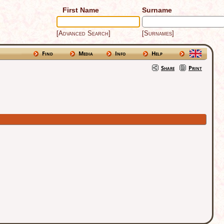
First Name
Surname
[Advanced Search]
[Surnames]
Find
Media
Info
Help
Share
Print