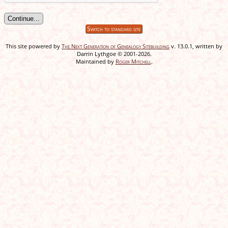
Switch to standard site
This site powered by
The Next Generation of Genealogy Sitebuilding
v. 13.0.1, written by
Darrin Lythgoe © 2001-2026.
Maintained by
Roger Mitchell
.