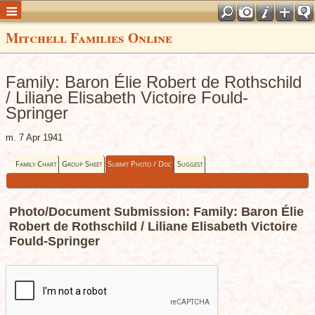
Mitchell Families Online
Family: Baron Élie Robert de Rothschild
/ Liliane Elisabeth Victoire Fould-
Springer
m. 7 Apr 1941
Family Chart
Group Sheet
Submit Photo / Doc
Suggest
Photo/Document Submission: Family: Baron Élie
Robert de Rothschild / Liliane Elisabeth Victoire
Fould-Springer