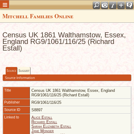
Mitchell Families Online
Census UK 1861 Walthamstow, Essex,
England RG9/1061/116/25 (Richard
Estall)
Source
Suggest
Source Information
Title
Census UK 1861 Walthamstow, Essex, England
RG9/1061/116/25 (Richard Estall)
Publisher
RG9/1061/116/25
Source ID
S8897
Linked to
Alice Estall
Richard Estall
Sarah Elizabeth Estall
Jane Monger