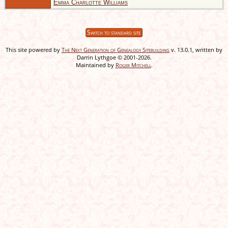
Emma Charlotte Williams
Switch to standard site
This site powered by
The Next Generation of Genealogy Sitebuilding
v. 13.0.1, written by
Darrin Lythgoe © 2001-2026.
Maintained by
Roger Mitchell
.