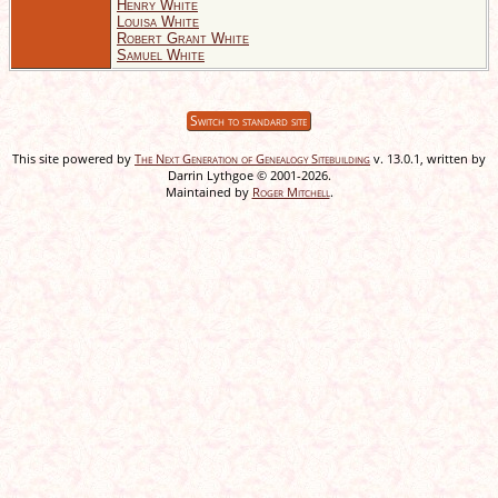
Henry White
Louisa White
Robert Grant White
Samuel White
Switch to standard site
This site powered by
The Next Generation of Genealogy Sitebuilding
v. 13.0.1, written by
Darrin Lythgoe © 2001-2026.
Maintained by
Roger Mitchell
.