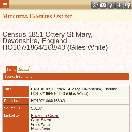
Mitchell Families Online
Census 1851 Ottery St Mary,
Devonshire, England
HO107/1864/168/40 (Giles White)
Source
Suggest
Source Information
Title
Census 1851 Ottery St Mary, Devonshire, England
HO107/1864/168/40 (Giles White)
Publisher
HO107/1864/168/40
Source ID
S8187
Linked to
Elizabeth Grant
Giles White
Giles White
Henry White