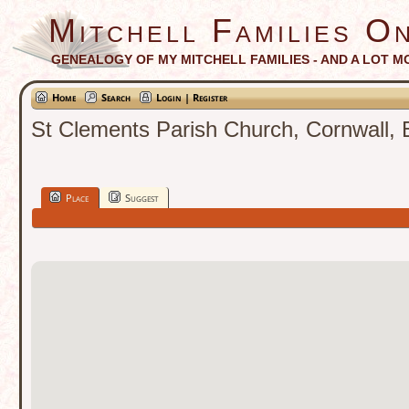
Mitchell Families On
GENEALOGY OF MY MITCHELL FAMILIES - AND A LOT M
Home
Search
Login | Register
St Clements Parish Church, Cornwall, 
Place
Suggest