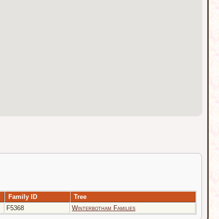
Family ID
Tree
F5368
Winterbotham Families