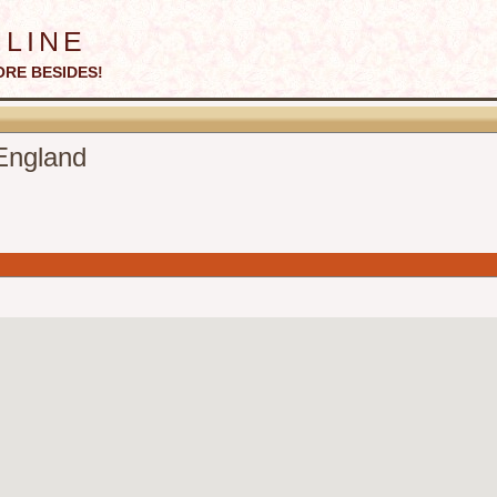
line
ORE BESIDES!
England