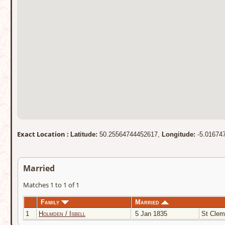
Exact Location :
Latitude:
50.25564744452617,
Longitude:
-5.01674
Married
Matches 1 to 1 of 1
Family
Married
1
Holmden / Isbell
5 Jan 1835
St Clem