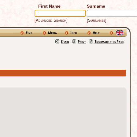
First Name
Surname
[Advanced Search]
[Surnames]
Find
Media
Info
Help
Share
Print
Bookmark this Page