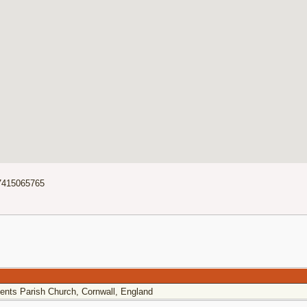
7415065765
ents Parish Church, Cornwall, England