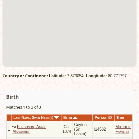
Country or Continent :
Latitude:
7.873054,
Longitude:
80.771797
Birth
Matches 1 to 3 of 3
Last Name, Given Name(s)
Birth
Person ID
Tree
Ceylon
Ferguson, Annie
Cal
Mitchell
1
(Sri
I14582
Margaret
1874
Families
Lanka)