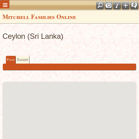
Mitchell Families Online
Ceylon (Sri Lanka)
Place
Suggest