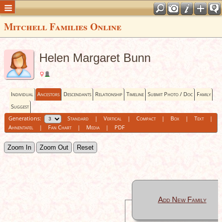
Mitchell Families Online
Helen Margaret Bunn
Individual
Ancestors
Descendants
Relationship
Timeline
Submit Photo / Doc
Family
Suggest
Generations:
Standard
|
Vertical
|
Compact
|
Box
|
Text
|
Ahnentafel
|
Fan Chart
|
Media
|
PDF
Zoom In
Zoom Out
Reset
Add New Family