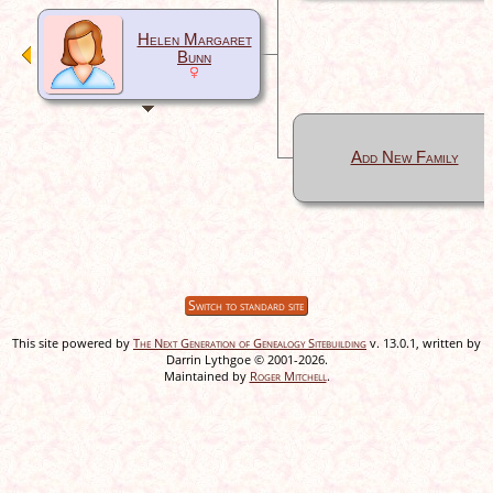
Helen Margaret
Bunn
Add New Family
Switch to standard site
This site powered by
The Next Generation of Genealogy Sitebuilding
v. 13.0.1, written by
Darrin Lythgoe © 2001-2026.
Maintained by
Roger Mitchell
.