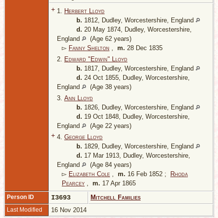
+
1.
Herbert Lloyd
b.
1812, Dudley, Worcestershire, England
d.
20 May 1874, Dudley, Worcestershire,
England
(Age 62 years)
▻
Fanny Shelton
,
m.
28 Dec 1835
2.
Edward "Edwin" Lloyd
b.
1817, Dudley, Worcestershire, England
d.
24 Oct 1855, Dudley, Worcestershire,
England
(Age 38 years)
3.
Ann Lloyd
b.
1826, Dudley, Worcestershire, England
d.
19 Oct 1848, Dudley, Worcestershire,
England
(Age 22 years)
+
4.
George Lloyd
b.
1829, Dudley, Worcestershire, England
d.
17 Mar 1913, Dudley, Worcestershire,
England
(Age 84 years)
▻
Elizabeth Cole
,
m.
16 Feb 1852 ;
Rhoda
Pearcey
,
m.
17 Apr 1865
Person ID
I3693
Mitchell Families
Last Modified
16 Nov 2014