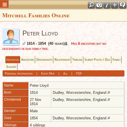
Mitchell Families Online
Peter Lloyd
Has 8 ancestors but no
1814 - 1854 (40 years)
descendants in our family tree.
Individual
Ancestors
Descendants
Relationship
Timeline
Submit Photo / Doc
Family
Suggest
Personal Information
|
Event Map
|
All
|
PDF
Name
Peter
Lloyd
Born
1814
Dudley, Worcestershire, England
Christened
27 Nov
Dudley, Worcestershire, England
1814
Gender
Male
Died
1854
Dudley, Worcestershire, England
Siblings
4 siblings