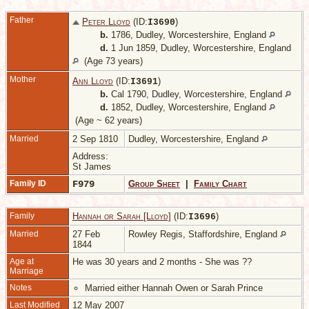
Father
Peter Lloyd
(ID:
)
I
3690
b.
1786, Dudley, Worcestershire, England
d.
1 Jun 1859, Dudley, Worcestershire, England
(Age 73 years)
Mother
Ann Lloyd
(ID:
)
I
3691
b.
Cal 1790, Dudley, Worcestershire, England
d.
1852, Dudley, Worcestershire, England
(Age ~ 62 years)
Married
2 Sep 1810
Dudley, Worcestershire, England
Address:
St James
Family ID
F979
Group Sheet
|
Family Chart
Family
Hannah or Sarah [Lloyd]
(ID:
)
I
3696
Married
27 Feb
Rowley Regis, Staffordshire, England
1844
Age at
He was 30 years and 2 months - She was ??
Marriage
Notes
Married either Hannah Owen or Sarah Prince
Last Modified
12 May 2007