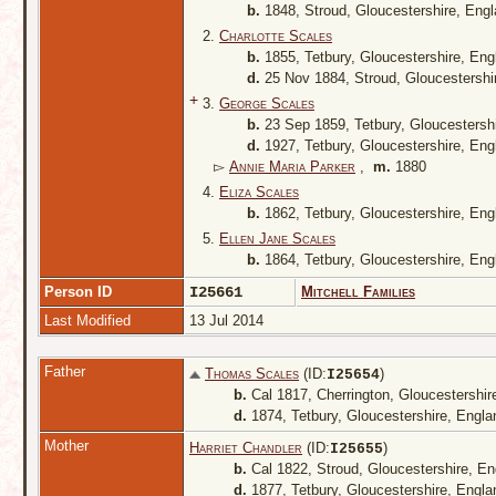
b.
1848, Stroud, Gloucestershire, Eng
2.
Charlotte Scales
b.
1855, Tetbury, Gloucestershire, En
d.
25 Nov 1884, Stroud, Gloucestershi
+
3.
George Scales
b.
23 Sep 1859, Tetbury, Gloucestersh
d.
1927, Tetbury, Gloucestershire, En
▻
Annie Maria Parker
,
m.
1880
4.
Eliza Scales
b.
1862, Tetbury, Gloucestershire, En
5.
Ellen Jane Scales
b.
1864, Tetbury, Gloucestershire, En
Person ID
I25661
Mitchell Families
Last Modified
13 Jul 2014
Father
Thomas Scales
(ID:
)
I
25654
b.
Cal 1817, Cherrington, Gloucestershi
d.
1874, Tetbury, Gloucestershire, Engl
Mother
Harriet Chandler
(ID:
)
I
25655
b.
Cal 1822, Stroud, Gloucestershire, E
d.
1877, Tetbury, Gloucestershire, Engl