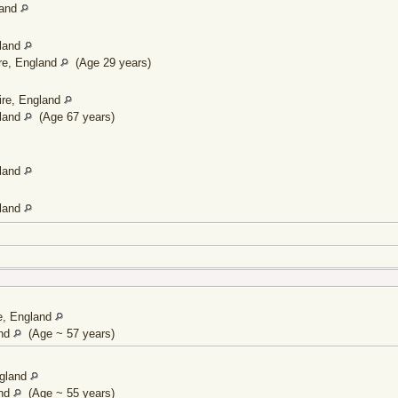
land
gland
re, England
(Age 29 years)
ire, England
gland
(Age 67 years)
gland
gland
re, England
and
(Age ~ 57 years)
ngland
and
(Age ~ 55 years)