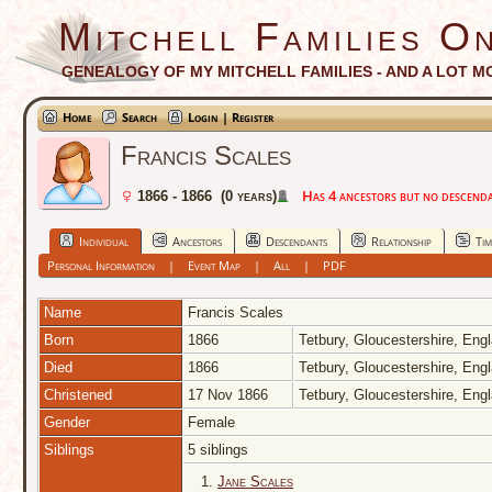
Mitchell Families On
GENEALOGY OF MY MITCHELL FAMILIES - AND A LOT M
Home
Search
Login | Register
Francis Scales
Has 4 ancestors but no descendan
1866 - 1866 (0 years)
Individual
Ancestors
Descendants
Relationship
Tim
Personal Information
|
Event Map
|
All
|
PDF
Name
Francis
Scales
Born
1866
Tetbury, Gloucestershire, Eng
Died
1866
Tetbury, Gloucestershire, Eng
Christened
17 Nov 1866
Tetbury, Gloucestershire, Eng
Gender
Female
Siblings
5 siblings
1.
Jane Scales