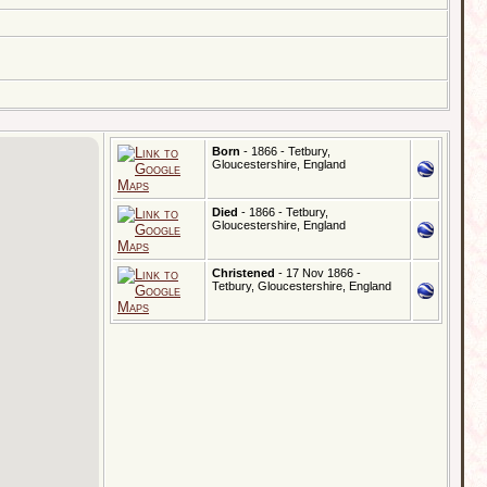
Born
- 1866 - Tetbury,
Gloucestershire, England
Died
- 1866 - Tetbury,
Gloucestershire, England
Christened
- 17 Nov 1866 -
Tetbury, Gloucestershire, England