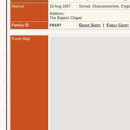
Married
15 Aug 1847
Stroud, Gloucestershire, Eng
Address:
The Baptist Chapel
Family ID
F6197
Group Sheet
|
Family Chart
Event Map