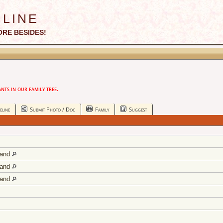
line
ORE BESIDES!
ts in our family tree.
eline
Submit Photo / Doc
Family
Suggest
land
land
land