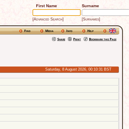
First Name
Surname
[Advanced Search]
[Surnames]
Find
Media
Info
Help
Share
Print
Bookmark this Page