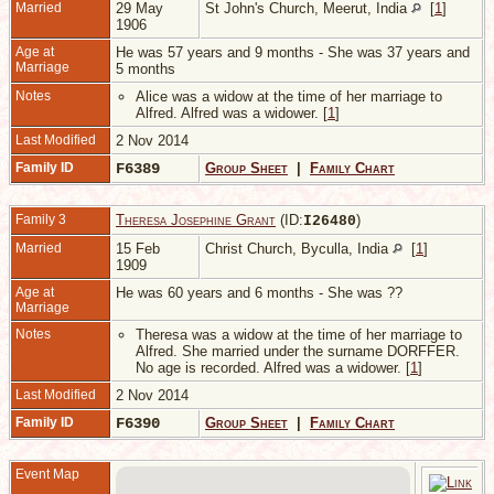
Married
29 May
St John's Church, Meerut, India
[
1
]
1906
Age at
He was 57 years and 9 months - She was 37 years and
Marriage
5 months
Notes
Alice was a widow at the time of her marriage to
Alfred. Alfred was a widower. [
1
]
Last Modified
2 Nov 2014
Family ID
F6389
Group Sheet
|
Family Chart
Family 3
Theresa Josephine Grant
(ID:
)
I
26480
Married
15 Feb
Christ Church, Byculla, India
[
1
]
1909
Age at
He was 60 years and 6 months - She was ??
Marriage
Notes
Theresa was a widow at the time of her marriage to
Alfred. She married under the surname DORFFER.
No age is recorded. Alfred was a widower. [
1
]
Last Modified
2 Nov 2014
Family ID
F6390
Group Sheet
|
Family Chart
Event Map