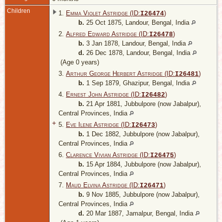
Children
1.
Emma Violet Astridge (ID:
)
I
26474
b.
25 Oct 1875, Landour, Bengal, India
2.
Alfred Edward Astridge (ID:
)
I
26478
b.
3 Jan 1878, Landour, Bengal, India
d.
26 Dec 1878, Landour, Bengal, India
(Age 0 years)
3.
Arthur George Herbert Astridge (ID:
)
I
26481
b.
1 Sep 1879, Ghazipur, Bengal, India
4.
Ernest John Astridge (ID:
)
I
26482
b.
21 Apr 1881, Jubbulpore (now Jabalpur),
Central Provinces, India
+
5.
Eve Ilene Astridge (ID:
)
I
26473
b.
1 Dec 1882, Jubbulpore (now Jabalpur),
Central Provinces, India
6.
Clarence Vivian Astridge (ID:
)
I
26475
b.
15 Apr 1884, Jubbulpore (now Jabalpur),
Central Provinces, India
7.
Maud Elvina Astridge (ID:
)
I
26471
b.
9 Nov 1885, Jubbulpore (now Jabalpur),
Central Provinces, India
d.
20 Mar 1887, Jamalpur, Bengal, India