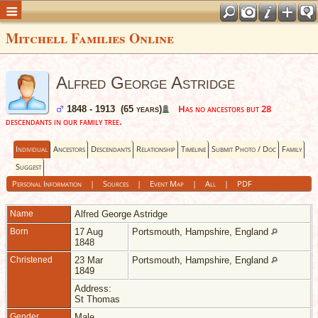
Mitchell Families Online
Alfred George Astridge
Has no ancestors but 28
1848 - 1913 (65 years)
descendants in our family tree.
Individual
Ancestors
Descendants
Relationship
Timeline
Submit Photo / Doc
Family
Suggest
Personal Information
|
Sources
|
Event Map
|
All
|
PDF
Name
Alfred George
Astridge
Born
17 Aug
Portsmouth, Hampshire, England
1848
Christened
23 Mar
Portsmouth, Hampshire, England
1849
Address:
St Thomas
Gender
Male