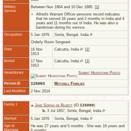
Military
Between Nov 1864 and 10 Dec 1885 [
1
]
Service
Alfred's Warrant Officer pensions record indicates
that he served 16 years and 2 months in India and 4
years and 11 months out of India. He was also a
bandsman during his service.
Occupation
5 Jan 1876
Simla, Bengal, India
Orderly Room Sergeant
Died
16 Nov
Calcutta, India
[
1
]
1913
Buried
17 Nov
Calcutta, India
[
1
]
1913
Headstones
Submit Headstone Photo
Person ID
I25003
Mitchell Families
Last Modified
2 Nov 2014
Family 1
Jane Sophia de Rusett
(ID:
)
I
25000
b.
3 Jul 1857, Simla, Bengal, India
Married
5 Jan 1876
Simla, Bengal, India
Age at
He was 27 years and 5 months - She was 18 years and
Marriage
6 months