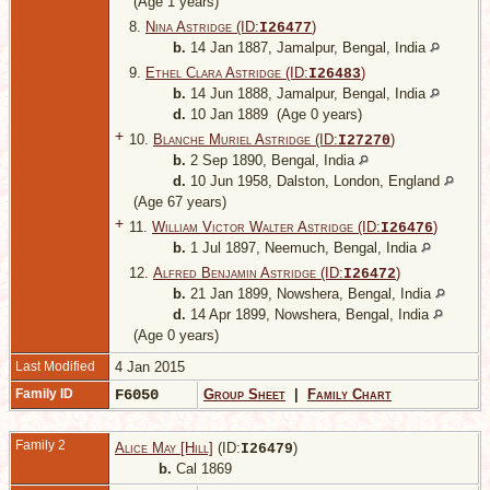
(Age 1 years)
8.
Nina Astridge (ID:
)
I
26477
b.
14 Jan 1887, Jamalpur, Bengal, India
9.
Ethel Clara Astridge (ID:
)
I
26483
b.
14 Jun 1888, Jamalpur, Bengal, India
d.
10 Jan 1889 (Age 0 years)
+
10.
Blanche Muriel Astridge (ID:
)
I
27270
b.
2 Sep 1890, Bengal, India
d.
10 Jun 1958, Dalston, London, England
(Age 67 years)
+
11.
William Victor Walter Astridge (ID:
)
I
26476
b.
1 Jul 1897, Neemuch, Bengal, India
12.
Alfred Benjamin Astridge (ID:
)
I
26472
b.
21 Jan 1899, Nowshera, Bengal, India
d.
14 Apr 1899, Nowshera, Bengal, India
(Age 0 years)
Last Modified
4 Jan 2015
Family ID
F6050
Group Sheet
|
Family Chart
Family 2
Alice May [Hill]
(ID:
)
I
26479
b.
Cal 1869