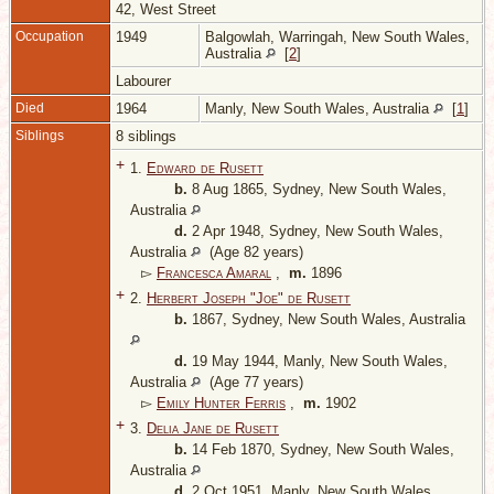
42, West Street
Occupation
1949
Balgowlah, Warringah, New South Wales,
Australia
[
2
]
Labourer
Died
1964
Manly, New South Wales, Australia
[
1
]
Siblings
8 siblings
+
1.
Edward de Rusett
b.
8 Aug 1865, Sydney, New South Wales,
Australia
d.
2 Apr 1948, Sydney, New South Wales,
Australia
(Age 82 years)
▻
Francesca Amaral
,
m.
1896
+
2.
Herbert Joseph "Joe" de Rusett
b.
1867, Sydney, New South Wales, Australia
d.
19 May 1944, Manly, New South Wales,
Australia
(Age 77 years)
▻
Emily Hunter Ferris
,
m.
1902
+
3.
Delia Jane de Rusett
b.
14 Feb 1870, Sydney, New South Wales,
Australia
d.
2 Oct 1951, Manly, New South Wales,