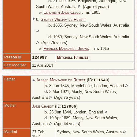
d.
21 Dec 1956, Balgowlah, Warringah, New
South Wales, Australia
(Age 76 years)
▻
Elizabeth Jane Clegg
,
m.
1903
8.
Sydney William de Rusett
b.
1885, Sydney, New South Wales, Australia
d.
1960, Sydney, New South Wales, Australia
(Age 75 years)
▻
Frances Margaret Brown
,
m.
1915
Person ID
I24987
Mitchell Families
Last Modified
11 Apr 2014
Father
Alfred Montague de Rusett
(ID:
)
I
11549
b.
8 Jun 1845, Marylebone, London, England
d.
3 Mar 1921, Manly, New South Wales,
Australia
(Age 75 years)
Mother
Jane Chabot
(ID:
)
I
17906
b.
25 Jun 1844, London, England
d.
19 Apr 1889, Manly, New South Wales,
Australia
(Age 44 years)
Married
27 Feb
Sydney, New South Wales, Australia
1864