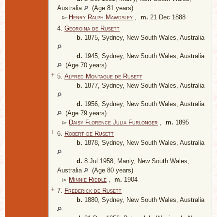
Australia
(Age 81 years)
▻
Henry Ralph Mawdsley
,
m.
21 Dec 1888
4.
Georgina de Rusett
b.
1875, Sydney, New South Wales, Australia
d.
1945, Sydney, New South Wales, Australia
(Age 70 years)
+
5.
Alfred Montague de Rusett
b.
1877, Sydney, New South Wales, Australia
d.
1956, Sydney, New South Wales, Australia
(Age 79 years)
▻
Daisy Florence Julia Furlonger
,
m.
1895
+
6.
Robert de Rusett
b.
1878, Sydney, New South Wales, Australia
d.
8 Jul 1958, Manly, New South Wales,
Australia
(Age 80 years)
▻
Minnie Riddle
,
m.
1904
+
7.
Frederick de Rusett
b.
1880, Sydney, New South Wales, Australia