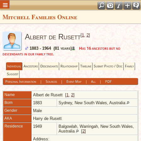
Mitchell Families Online
Albert de Rusett
[
1
,
2
]
Has 16 ancestors but no
1883 - 1964 (81 years)
descendants in our family tree.
Individual
Ancestors
Descendants
Relationship
Timeline
Submit Photo / Doc
Family
Suggest
Personal Information
|
Sources
|
Event Map
|
All
|
PDF
Name
Albert
de Rusett
[
1
,
2
]
Born
1883
Sydney, New South Wales, Australia
Gender
Male
AKA
Harry de Rusett
Residence
1949
Balgowlah, Warringah, New South Wales,
Australia
[
2
]
Address: