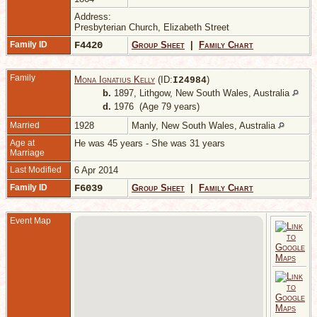
Address:
Presbyterian Church, Elizabeth Street
Family ID
F4420
Group Sheet
|
Family Chart
Family
Mona Ignatius Kelly
(ID:
)
I
24984
b.
1897, Lithgow, New South Wales, Australia
d.
1976 (Age 79 years)
Married
1928
Manly, New South Wales, Australia
Age at
He was 45 years - She was 31 years
Marriage
Last Modified
6 Apr 2014
Family ID
F6039
Group Sheet
|
Family Chart
Event Map
-
N
W
A
M
1
M
S
W