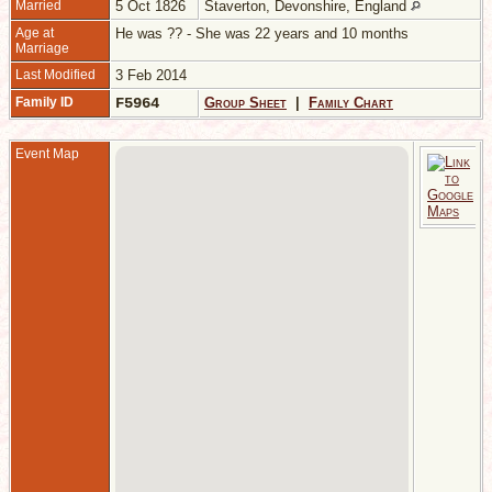
Married
5 Oct 1826
Staverton, Devonshire, England
Age at
He was ?? - She was 22 years and 10 months
Marriage
Last Modified
3 Feb 2014
Family ID
F5964
Group Sheet
|
Family Chart
Event Map
M
O
S
D
E