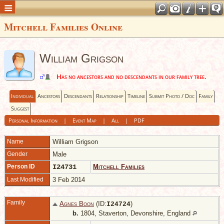
Mitchell Families Online
William Grigson
Has no ancestors and no descendants in our family tree.
Individual
Ancestors
Descendants
Relationship
Timeline
Submit Photo / Doc
Family
Suggest
Personal Information
|
Event Map
|
All
|
PDF
Name
William
Grigson
Gender
Male
Person ID
I24731
Mitchell Families
Last Modified
3 Feb 2014
Family
Agnes Boon
(ID:
)
I
24724
b.
1804, Staverton, Devonshire, England