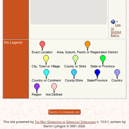
=
Link
to
Google
Earth
Pin Legend
Switch to standard site
This site powered by
The Next Generation of Genealogy Sitebuilding
v. 13.0.1, written by
Darrin Lythgoe © 2001-2026.