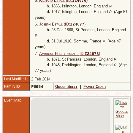
5.
Richard Estall (ID:
)
I
24676
b.
1866, Islington, London, England
d.
1917, Islington, London, England
(Age 51
years)
6.
Joseph Estall (ID:
)
I
24677
b.
28 Dec 1868, St Pancras, London, England
d.
31 Jul 1916, Somme, France
(Age 47
years)
7.
Ambrose Henry Estall (ID:
)
I
24678
b.
1871, St Pancras, London, England
d.
1948, Paddington, London, England
(Age
77 years)
Last Modified
2 Feb 2014
Family ID
F5954
Group Sheet
|
Family Chart
Event Map
1
B
G
L
E
C
2