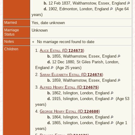
b.
12 Feb 1837, Walthamstow, Essex, England
d.
1902, Edmonton, London, England
(Age 64
years)
Married
Yes, date unknown
Marriage
Unknown
Status
Notes
No marriage record found to date
Children
1.
Alice Estall (ID:
)
I
24673
b.
1855, Walthamstow, Essex, England
d.
12 Dec 1880, St Giles Parish, London,
England
(Age 25 years)
2.
Sarah Elizabeth Estall (ID:
)
I
24674
b.
1859, Walthamstow, Essex, England
3.
Alfred Henry Estall (ID:
)
I
24675
b.
1862, Islington, London, England
d.
1915, Islington, London, England
(Age 53
years)
4.
George Henry Estall (ID:
)
I
24680
b.
1864, Islington, London, England
d.
1865, Islington, London, England
(Age 1
years)