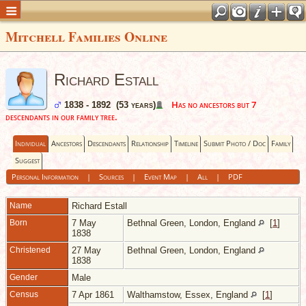
Mitchell Families Online
Richard Estall
Has no ancestors but 7
1838 - 1892 (53 years)
descendants in our family tree.
Individual
Ancestors
Descendants
Relationship
Timeline
Submit Photo / Doc
Family
Suggest
Personal Information
|
Sources
|
Event Map
|
All
|
PDF
Name
Richard
Estall
Born
7 May
Bethnal Green, London, England
[
1
]
1838
Christened
27 May
Bethnal Green, London, England
1838
Gender
Male
Census
7 Apr 1861
Walthamstow, Essex, England
[
1
]