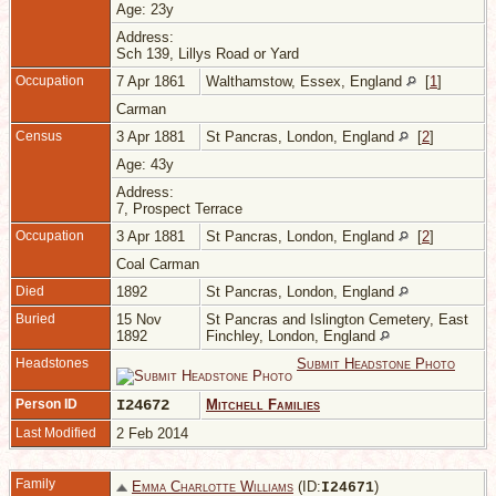
Age: 23y
Address:
Sch 139, Lillys Road or Yard
Occupation
7 Apr 1861
Walthamstow, Essex, England
[
1
]
Carman
Census
3 Apr 1881
St Pancras, London, England
[
2
]
Age: 43y
Address:
7, Prospect Terrace
Occupation
3 Apr 1881
St Pancras, London, England
[
2
]
Coal Carman
Died
1892
St Pancras, London, England
Buried
15 Nov
St Pancras and Islington Cemetery, East
1892
Finchley, London, England
Headstones
Submit Headstone Photo
Person ID
I24672
Mitchell Families
Last Modified
2 Feb 2014
Family
Emma Charlotte Williams
(ID:
)
I
24671