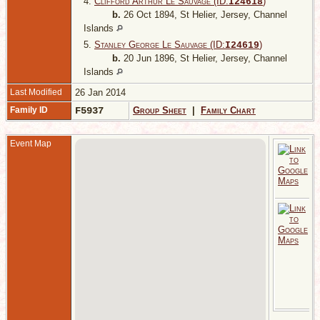
4.
Clifford Arthur Le Sauvage (ID:
)
I
24618
b.
26 Oct 1894, St Helier, Jersey, Channel
Islands
5.
Stanley George Le Sauvage (ID:
)
I
24619
b.
20 Jun 1896, St Helier, Jersey, Channel
Islands
Last Modified
26 Jan 2014
Family ID
F5937
Group Sheet
|
Family Chart
Event Map
1
L
J
C
I
A
4
1
C
M
P
M
S
J
C
I