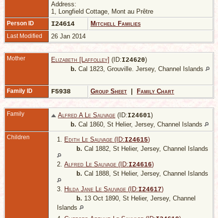
Address:
1, Longfield Cottage, Mont au Prêtre
Person ID
I24614
Mitchell Families
Last Modified
26 Jan 2014
Mother
Elizabeth [Laffolley]
(ID:
)
I
24620
b.
Cal 1823, Grouville. Jersey, Channel Islands
Family ID
F5938
Group Sheet
|
Family Chart
Family
Alfred A Le Sauvage
(ID:
)
I
24601
b.
Cal 1860, St Helier, Jersey, Channel Islands
Children
1.
Edith Le Sauvage (ID:
)
I
24615
b.
Cal 1882, St Helier, Jersey, Channel Islands
2.
Alfred Le Sauvage (ID:
)
I
24616
b.
Cal 1888, St Helier, Jersey, Channel Islands
3.
Hilda Jane Le Sauvage (ID:
)
I
24617
b.
13 Oct 1890, St Helier, Jersey, Channel
Islands