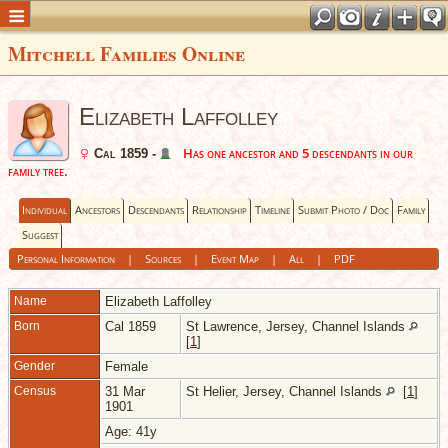
Mitchell Families Online
Elizabeth Laffolley
Has one ancestor and 5 descendants in our
Cal 1859 -
family tree.
Individual
Ancestors
Descendants
Relationship
Timeline
Submit Photo / Doc
Family
Suggest
Personal Information
|
Sources
|
Event Map
|
All
|
PDF
Name
Elizabeth
Laffolley
Born
Cal 1859
St Lawrence, Jersey, Channel Islands
[
1
]
Gender
Female
Census
31 Mar
St Helier, Jersey, Channel Islands
[
1
]
1901
Age: 41y