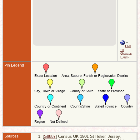
=
Link
to
Google
Earth
Pin Legend
Sources
[
S8887
] Census UK 1901 St Helier, Jersey,