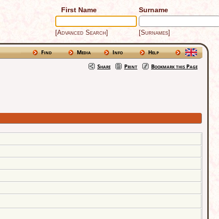
First Name
Surname
[Advanced Search]
[Surnames]
Find
Media
Info
Help
Share
Print
Bookmark this Page