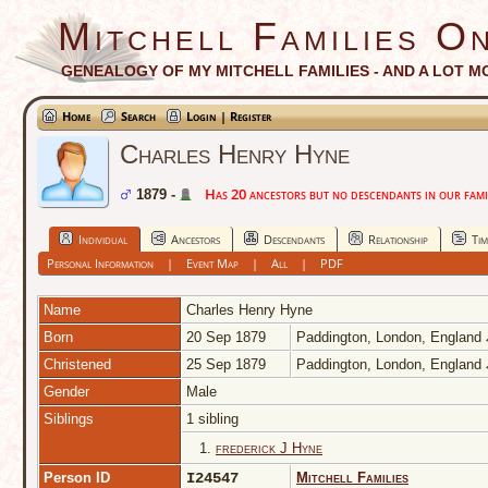
Mitchell Families On
GENEALOGY OF MY MITCHELL FAMILIES - AND A LOT M
Home
Search
Login | Register
Charles Henry Hyne
Has 20 ancestors but no descendants in our famil
1879 -
Individual
Ancestors
Descendants
Relationship
Tim
Personal Information
|
Event Map
|
All
|
PDF
Name
Charles Henry
Hyne
Born
20 Sep 1879
Paddington, London, England
Christened
25 Sep 1879
Paddington, London, England
Gender
Male
Siblings
1 sibling
1.
frederick J Hyne
Person ID
I24547
Mitchell Families