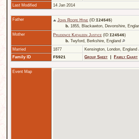
Last Modified
14 Jan 2014
Father
John Roope Hyne
(ID:
)
I
24545
b.
1855, Blackawton, Devonshire, Engl
Mother
Prudence Kathleen Justice
(ID:
)
I
24546
b.
Twyford, Berkshire, England
Married
1877
Kensington, London, England
Family ID
F5921
Group Sheet
|
Family Chart
Event Map