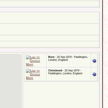
Born
- 20 Sep 1879 - Paddington,
London, England
Christened
- 25 Sep 1879 -
Paddington, London, England