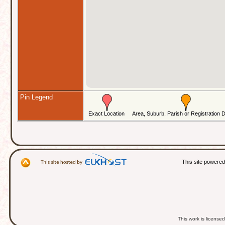
Pin Legend
This site powere
This work is licens