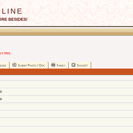
line
ORE BESIDES!
y tree.
eline
Submit Photo / Doc
Family
Suggest