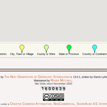
The Next Generation of Genealogy Sitebuilding
d by
v. 13.0.1, written by Darrin Ly
Roger Mitchell
Maintained by
.
Site Visits since November 2020
Creative Commons Attribution, NonCommercial, ShareAlike 4.0, Intern
ed under a