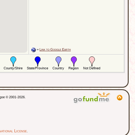
=
Link to Google Earth
thgoe © 2001-2026.
ational License
.