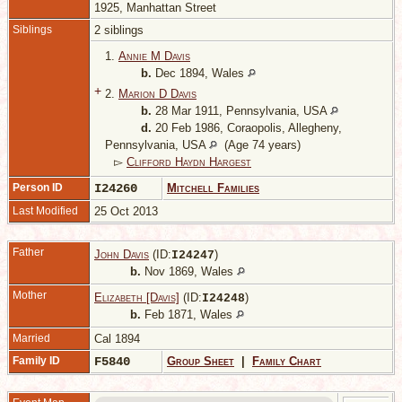
1925, Manhattan Street
Siblings
2 siblings
1.
Annie M Davis
b.
Dec 1894, Wales
+
2.
Marion D Davis
b.
28 Mar 1911, Pennsylvania, USA
d.
20 Feb 1986, Coraopolis, Allegheny,
Pennsylvania, USA
(Age 74 years)
▻
Clifford Haydn Hargest
Person ID
I24260
Mitchell Families
Last Modified
25 Oct 2013
Father
John Davis
(ID:
)
I
24247
b.
Nov 1869, Wales
Mother
Elizabeth [Davis]
(ID:
)
I
24248
b.
Feb 1871, Wales
Married
Cal 1894
Family ID
F5840
Group Sheet
|
Family Chart