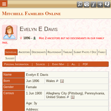
Mitchell Families Online
Evelyn E Davis
Has 2 ancestors but no descendants in our family
1896 -
tree.
Individual
Ancestors
Descendants
Relationship
Timeline
Submit Photo / Doc
Family
Suggest
Personal Information
|
Sources
|
Event Map
|
All
|
PDF
Name
Evelyn E
Davis
Born
Jun 1896
Wales
[
1
]
Gender
Female
Census
1 Jun 1900
Allegheny City (Pittsburg), Pennsylvania,
United States
[
1
]
Age: 3y
Address: