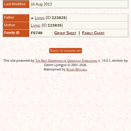
Last Modified
16 Aug 2013
Father
Living
(ID:
)
I
23825
Mother
Living
(ID:
)
I
23835
Family ID
F5746
Group Sheet
|
Family Chart
Switch to standard site
This site powered by
The Next Generation of Genealogy Sitebuilding
v. 13.0.1, written by
Darrin Lythgoe © 2001-2026.
Maintained by
Roger Mitchell
.