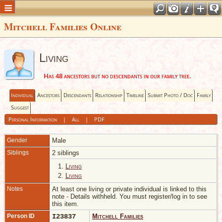
Mitchell Families Online
Living
Has 48 ancestors but no descendants in our family tree.
Individual
Ancestors
Descendants
Relationship
Timeline
Submit Photo / Doc
Family
Suggest
Personal Information
|
All
|
PDF
Gender
Male
Siblings
2 siblings
1.
Living
2.
Living
Notes
At least one living or private individual is linked to this
note - Details withheld. You must register/log in to see
this item.
Person ID
I23837
Mitchell Families