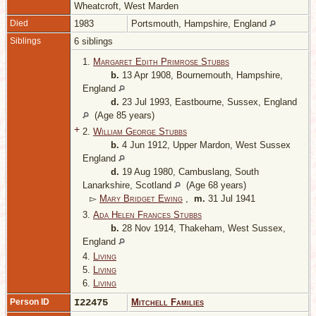
Wheatcroft, West Marden
Died
1983
Portsmouth, Hampshire, England
Siblings
6 siblings
1.
Margaret Edith Primrose Stubbs
b.
13 Apr 1908, Bournemouth, Hampshire,
England
d.
23 Jul 1993, Eastbourne, Sussex, England
(Age 85 years)
+
2.
William George Stubbs
b.
4 Jun 1912, Upper Mardon, West Sussex
England
d.
19 Aug 1980, Cambuslang, South
Lanarkshire, Scotland
(Age 68 years)
▻
Mary Bridget Ewing
,
m.
31 Jul 1941
3.
Ada Helen Frances Stubbs
b.
28 Nov 1914, Thakeham, West Sussex,
England
4.
Living
5.
Living
6.
Living
Person ID
I22475
Mitchell Families