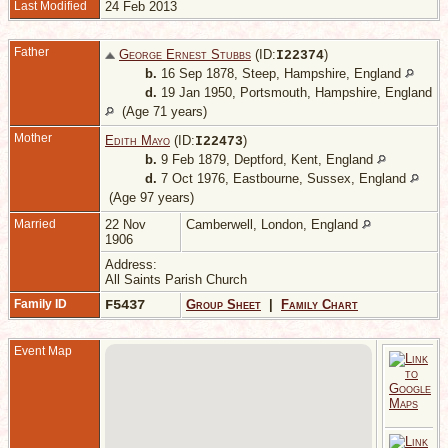
Last Modified
24 Feb 2013
Father
George Ernest Stubbs
(ID:
)
I
22374
b.
16 Sep 1878, Steep, Hampshire, England
d.
19 Jan 1950, Portsmouth, Hampshire, England
(Age 71 years)
Mother
Edith Mayo
(ID:
)
I
22473
b.
9 Feb 1879, Deptford, Kent, England
d.
7 Oct 1976, Eastbourne, Sussex, England
(Age 97 years)
Married
22 Nov
Camberwell, London, England
1906
Address:
All Saints Parish Church
Family ID
F5437
Group Sheet
|
Family Chart
Event Map
M
U
S
E