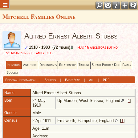
Mitchell Families Online
Alfred Ernest Albert Stubbs
Has 16 ancestors but no
1910 - 1983 (72 years)
descendants in our family tree.
Individual
Ancestors
Descendants
Relationship
Timeline
Submit Photo / Doc
Family
Suggest
Personal Information
|
Sources
|
Event Map
|
All
|
PDF
Name
Alfred Ernest Albert
Stubbs
Born
24 May
Up Marden, West Sussex, England
[
1
]
1910
Gender
Male
Census
2 Apr 1911
Emsworth, Hampshire, England
[
1
]
Age: 11m
Address: