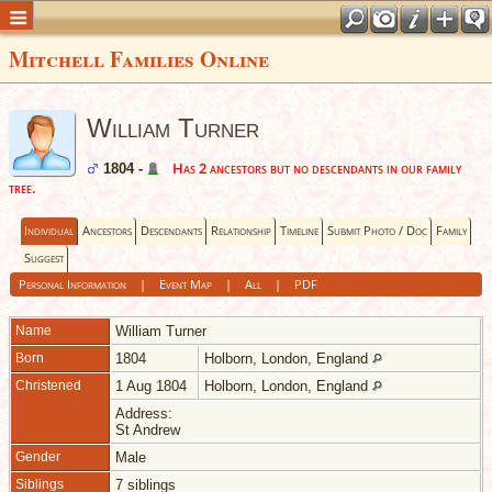
Mitchell Families Online
William Turner
Has 2 ancestors but no descendants in our family
1804 -
tree.
Individual
Ancestors
Descendants
Relationship
Timeline
Submit Photo / Doc
Family
Suggest
Personal Information
|
Event Map
|
All
|
PDF
Name
William
Turner
Born
1804
Holborn, London, England
Christened
1 Aug 1804
Holborn, London, England
Address:
St Andrew
Gender
Male
Siblings
7 siblings