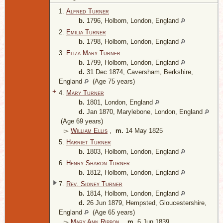
1.
Alfred Turner
b.
1796, Holborn, London, England
2.
Emilia Turner
b.
1798, Holborn, London, England
3.
Eliza Mary Turner
b.
1799, Holborn, London, England
d.
31 Dec 1874, Caversham, Berkshire,
England
(Age 75 years)
+
4.
Mary Turner
b.
1801, London, England
d.
Jan 1870, Marylebone, London, England
(Age 69 years)
▻
William Ellis
,
m.
14 May 1825
5.
Harriet Turner
b.
1803, Holborn, London, England
6.
Henry Sharon Turner
b.
1812, Holborn, London, England
7.
Rev. Sidney Turner
b.
1814, Holborn, London, England
d.
26 Jun 1879, Hempsted, Gloucestershire,
England
(Age 65 years)
▻
Mary Ann Rippon
,
m.
6 Jun 1839