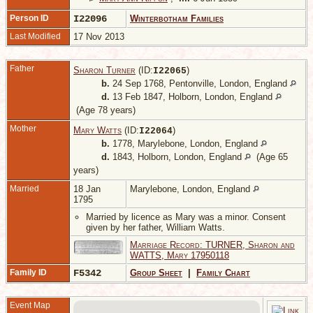
Person ID
I22096
Winterbotham Families
Last Modified
17 Nov 2013
Father
Sharon Turner
(ID:
)
I
22065
b.
24 Sep 1768, Pentonville, London, England
d.
13 Feb 1847, Holborn, London, England
(Age 78 years)
Mother
Mary Watts
(ID:
)
I
22064
b.
1778, Marylebone, London, England
d.
1843, Holborn, London, England
(Age 65
years)
Married
18 Jan
Marylebone, London, England
1795
Married by licence as Mary was a minor. Consent
given by her father, William Watts.
Marriage Record: TURNER, Sharon and
WATTS, Mary 17950118
Family ID
F5342
Group Sheet
|
Family Chart
Event Map