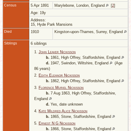
Census
5 Apr 1891
Marylebone, London, England
[
2
]
Age: 19y
Address:
15, Hyde Park Mansions
Died
1910
Kingston-upon-Thames, Surrey, England
Siblings
6 siblings
1.
John Leaver Nickisson
b.
1861, High Offrey, Staffordshire, England
d.
1947, Swindon, Wiltshire, England
(Age
86 years)
2.
Edith Eleanor Nickisson
b.
1862, High Offrey, Staffordshire, England
3.
Florence Muriel Nickisson
b.
7 Aug 1863, High Offrey, Staffordshire,
England
d.
Yes, date unknown
4.
Kate Mildred Alice Nickisson
b.
1865, Stone, Staffordshire, England
5.
Ernest N G Nickisson
b.
1866, Stone, Staffordshire, England