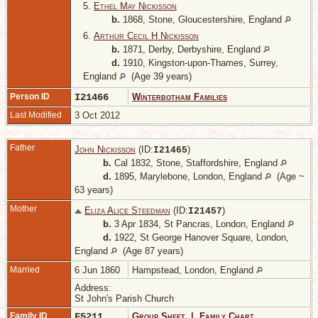
5.
Ethel May Nickisson
b.
1868, Stone, Gloucestershire, England
6.
Arthur Cecil H Nickisson
b.
1871, Derby, Derbyshire, England
d.
1910, Kingston-upon-Thames, Surrey,
England
(Age 39 years)
Person ID
I21466
Winterbotham Families
Last Modified
3 Oct 2012
Father
John Nickisson
(ID:
)
I
21465
b.
Cal 1832, Stone, Staffordshire, England
d.
1895, Marylebone, London, England
(Age ~
63 years)
Mother
Eliza Alice Steedman
(ID:
)
I
21457
b.
3 Apr 1834, St Pancras, London, England
d.
1922, St George Hanover Square, London,
England
(Age 87 years)
Married
6 Jun 1860
Hampstead, London, England
Address:
St John's Parish Church
Family ID
F5211
Group Sheet
|
Family Chart