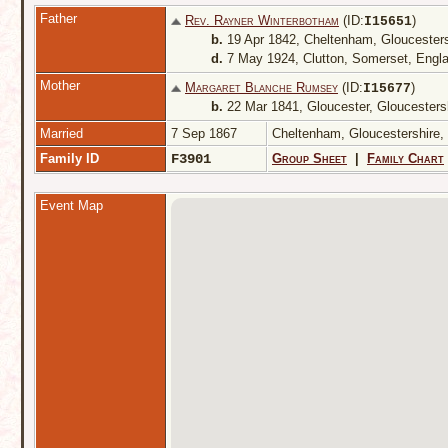
Father
Rev. Rayner Winterbotham
(ID:
)
I
15651
b.
19 Apr 1842, Cheltenham, Gloucester
d.
7 May 1924, Clutton, Somerset, Engl
Mother
Margaret Blanche Rumsey
(ID:
)
I
15677
b.
22 Mar 1841, Gloucester, Gloucesters
Married
7 Sep 1867
Cheltenham, Gloucestershire
Family ID
F3901
Group Sheet
|
Family Chart
Event Map