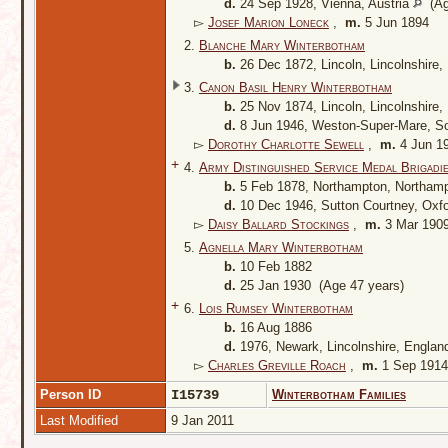
d.
24 Sep 1928, Vienna, Austria
(Ag
▻
Josef Marion Loneck
,
m.
5 Jun 1894
2.
Blanche Mary Winterbotham
b.
26 Dec 1872, Lincoln, Lincolnshire
3.
Canon Basil Henry Winterbotham
b.
25 Nov 1874, Lincoln, Lincolnshire
d.
8 Jun 1946, Weston-Super-Mare, S
▻
Dorothy Charlotte Sewell
,
m.
4 Jun 1
+
4.
Army Distinguished Service Medal Brigadi
b.
5 Feb 1878, Northampton, Northamp
d.
10 Dec 1946, Sutton Courtney, Oxf
▻
Daisy Ballard Stockings
,
m.
3 Mar 190
5.
Agnella Mary Winterbotham
b.
10 Feb 1882
d.
25 Jan 1930 (Age 47 years)
+
6.
Lois Rumsey Winterbotham
b.
16 Aug 1886
d.
1976, Newark, Lincolnshire, Engla
▻
Charles Greville Roach
,
m.
1 Sep 1914
Person ID
I15739
Winterbotham Families
Last Modified
9 Jan 2011