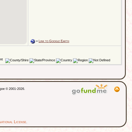
=
Link to Google Earth
thgoe © 2001-2026.
ational License
.