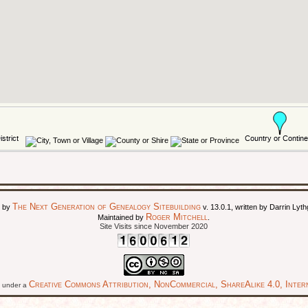
The Next Generation of Genealogy Sitebuilding
d by
v. 13.0.1, written by Darrin Ly
Roger Mitchell
Maintained by
.
Site Visits since November 2020
Creative Commons Attribution, NonCommercial, ShareAlike 4.0, Intern
ed under a