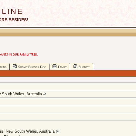
line
ORE BESIDES!
nts in our family tree.
eline
Submit Photo / Doc
Family
Suggest
w South Wales, Australia
ers, New South Wales, Australia