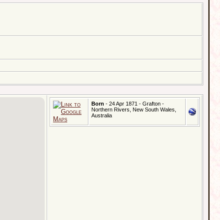
Born
- 24 Apr 1871 - Grafton -
Northern Rivers, New South Wales,
Australia