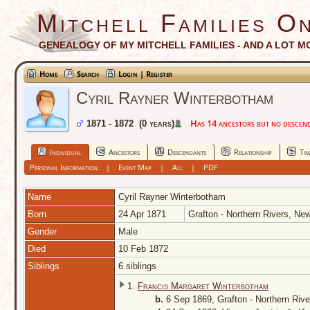
Mitchell Families On
GENEALOGY OF MY MITCHELL FAMILIES - AND A LOT M
Home
Search
Login | Register
Cyril Rayner Winterbotham
Has 14 ancestors but no descenda
1871 - 1872 (0 years)
Individual
Ancestors
Descendants
Relationship
Tim
Personal Information
|
Event Map
|
All
|
PDF
Name
Cyril Rayner
Winterbotham
Born
24 Apr 1871
Grafton - Northern Rivers, Ne
Gender
Male
Died
10 Feb 1872
Siblings
6 siblings
1.
Francis Margaret Winterbotham
b.
6 Sep 1869, Grafton - Northern Riv