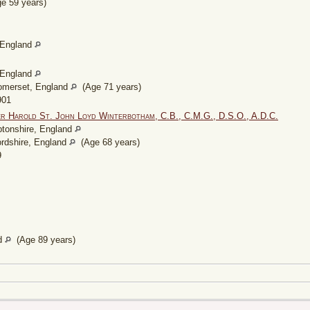
e 59 years)
, England
, England
omerset, England
(Age 71 years)
901
er Harold St. John Loyd Winterbotham, C.B., C.M.G., D.S.O., A.D.C.
tonshire, England
ordshire, England
(Age 68 years)
9
nd
(Age 89 years)