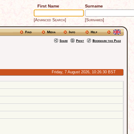
First Name
Surname
[Advanced Search]
[Surnames]
Find
Media
Info
Help
Share
Print
Bookmark this Page