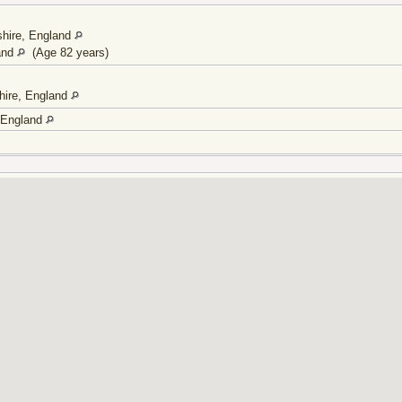
shire, England
and
(Age 82 years)
hire, England
, England