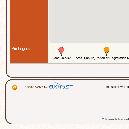
Pin Legend
This site powere
This work is licens