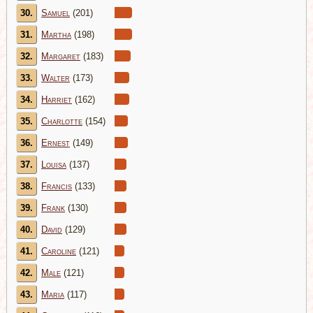
30.
Samuel
(201)
31.
Martha
(198)
32.
Margaret
(183)
33.
Walter
(173)
34.
Harriet
(162)
35.
Charlotte
(154)
36.
Ernest
(149)
37.
Louisa
(137)
38.
Francis
(133)
39.
Frank
(130)
40.
David
(129)
41.
Caroline
(121)
42.
Male
(121)
43.
Maria
(117)