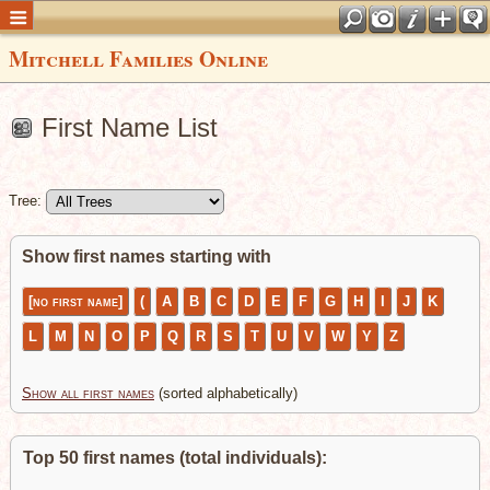
Mitchell Families Online
First Name List
Tree:
Show first names starting with
[no first name]
(
A
B
C
D
E
F
G
H
I
J
K
L
M
N
O
P
Q
R
S
T
U
V
W
Y
Z
Show all first names
(sorted alphabetically)
Top 50 first names (total individuals):