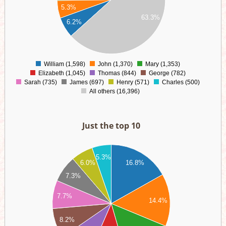
00
5.3%
63.3%
00
6.2%
00
00
0
William (1,598)
John (1,370)
Mary (1,353)
0
Elizabeth (1,045)
Thomas (844)
George (782)
Sarah (735)
James (697)
Henry (571)
Charles (500)
All others (16,396)
Just the top 10
00
00
5.3%
6.0%
16.8%
00
00
7.3%
00
00
7.7%
14.4%
00
00
8.2%
00