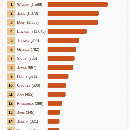
1.
William
(1,598)
2.
John
(1,370)
3.
Mary
(1,353)
4.
Elizabeth
(1,045)
5.
Thomas
(844)
6.
George
(782)
7.
Sarah
(735)
8.
James
(697)
9.
Henry
(571)
10.
Charles
(500)
11.
Ann
(492)
12.
Frederick
(399)
13.
Jane
(345)
14.
Joseph
(321)