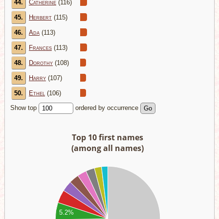
44.
Catherine
(116)
45.
Herbert
(115)
46.
Ada
(113)
47.
Frances
(113)
48.
Dorothy
(108)
49.
Harry
(107)
50.
Ethel
(106)
Show top
ordered by occurrence
Top 10 first names
(among all names)
00
00
00
5.2%
00