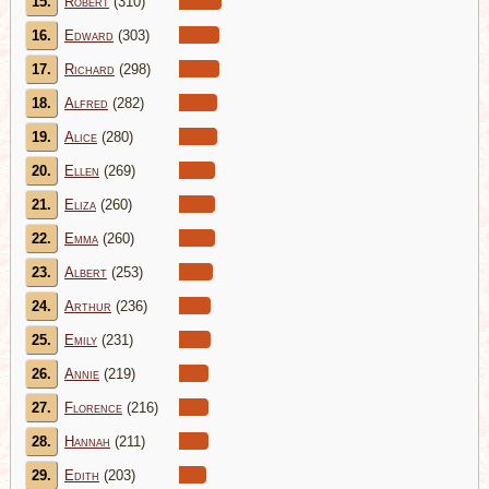
15.
Robert
(310)
16.
Edward
(303)
17.
Richard
(298)
18.
Alfred
(282)
19.
Alice
(280)
20.
Ellen
(269)
21.
Eliza
(260)
22.
Emma
(260)
23.
Albert
(253)
24.
Arthur
(236)
25.
Emily
(231)
26.
Annie
(219)
27.
Florence
(216)
28.
Hannah
(211)
29.
Edith
(203)