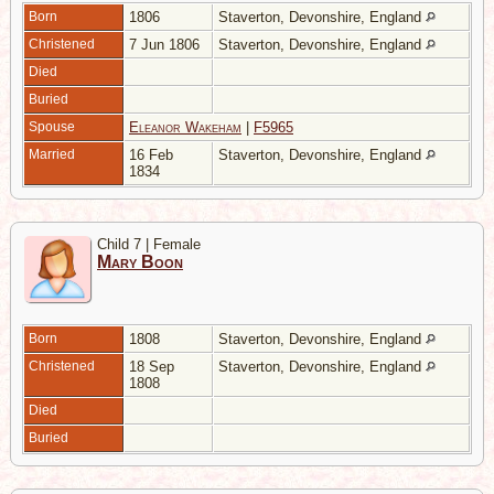
Born
1806
Staverton, Devonshire, England
Christened
7 Jun 1806
Staverton, Devonshire, England
Died
Buried
Spouse
Eleanor Wakeham
|
F5965
Married
16 Feb
Staverton, Devonshire, England
1834
Child 7 | Female
Mary Boon
Born
1808
Staverton, Devonshire, England
Christened
18 Sep
Staverton, Devonshire, England
1808
Died
Buried