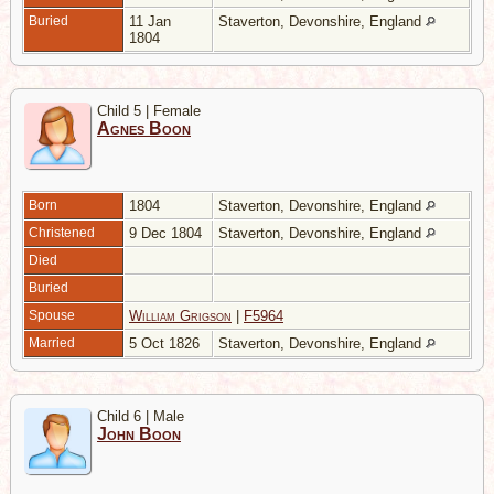
Buried
11 Jan
Staverton, Devonshire, England
1804
Child 5 | Female
Agnes Boon
Born
1804
Staverton, Devonshire, England
Christened
9 Dec 1804
Staverton, Devonshire, England
Died
Buried
Spouse
William Grigson
|
F5964
Married
5 Oct 1826
Staverton, Devonshire, England
Child 6 | Male
John Boon