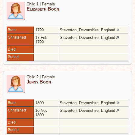
Child 1 | Female
Elizabeth Boon
Born
1799
Staverton, Devonshire, England
Christened
17 Feb
Staverton, Devonshire, England
1799
Died
Buried
Child 2 | Female
Jenny Boon
Born
1800
Staverton, Devonshire, England
Christened
16 Nov
Staverton, Devonshire, England
1800
Died
Buried