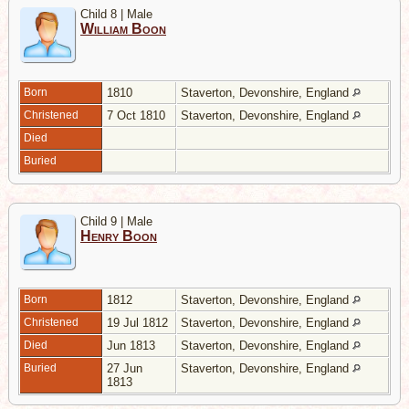
Child 8 | Male
William Boon
Born
1810
Staverton, Devonshire, England
Christened
7 Oct 1810
Staverton, Devonshire, England
Died
Buried
Child 9 | Male
Henry Boon
Born
1812
Staverton, Devonshire, England
Christened
19 Jul 1812
Staverton, Devonshire, England
Died
Jun 1813
Staverton, Devonshire, England
Buried
27 Jun
Staverton, Devonshire, England
1813