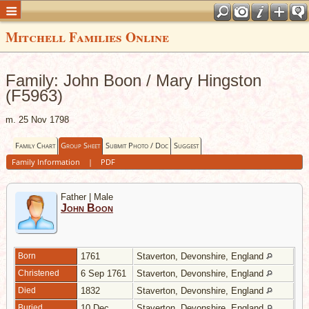
Mitchell Families Online
Family: John Boon / Mary Hingston
(F5963)
m. 25 Nov 1798
Family Chart
Group Sheet
Submit Photo / Doc
Suggest
Family Information
|
PDF
Father | Male
John Boon
Born
1761
Staverton, Devonshire, England
Christened
6 Sep 1761
Staverton, Devonshire, England
Died
1832
Staverton, Devonshire, England
Buried
10 Dec
Staverton, Devonshire, England