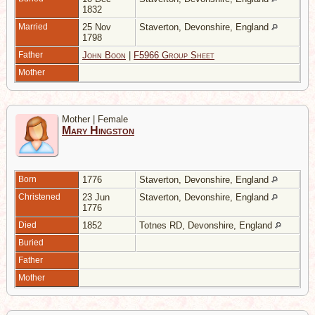
1832
Married
25 Nov
Staverton, Devonshire, England
1798
Father
John Boon
|
F5966 Group Sheet
Mother
Mother | Female
Mary Hingston
Born
1776
Staverton, Devonshire, England
Christened
23 Jun
Staverton, Devonshire, England
1776
Died
1852
Totnes RD, Devonshire, England
Buried
Father
Mother