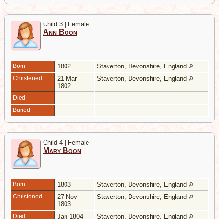
Child 3 | Female
Ann Boon
Born
1802
Staverton, Devonshire, England
Christened
21 Mar
Staverton, Devonshire, England
1802
Died
Buried
Child 4 | Female
Mary Boon
Born
1803
Staverton, Devonshire, England
Christened
27 Nov
Staverton, Devonshire, England
1803
Died
Jan 1804
Staverton, Devonshire, England