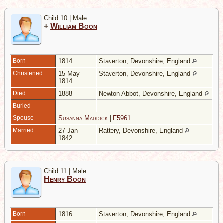
Child 10 | Male
+
William Boon
Born
1814
Staverton, Devonshire, England
Christened
15 May
Staverton, Devonshire, England
1814
Died
1888
Newton Abbot, Devonshire, England
Buried
Spouse
Susanna Maddick
|
F5961
Married
27 Jan
Rattery, Devonshire, England
1842
Child 11 | Male
Henry Boon
Born
1816
Staverton, Devonshire, England