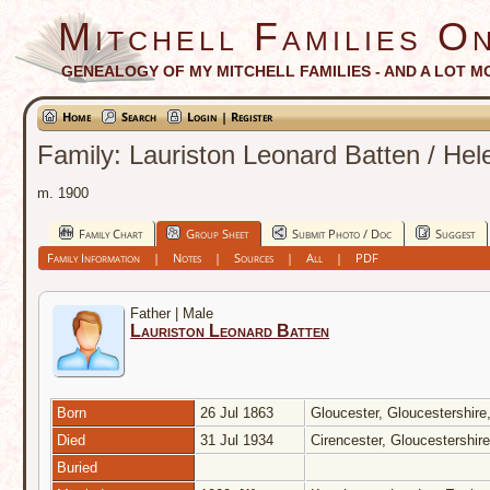
Mitchell Families On
GENEALOGY OF MY MITCHELL FAMILIES - AND A LOT M
Home
Search
Login | Register
Family: Lauriston Leonard Batten / He
m. 1900
Family Chart
Group Sheet
Submit Photo / Doc
Suggest
Family Information
|
Notes
|
Sources
|
All
|
PDF
Father | Male
Lauriston Leonard Batten
Born
26 Jul 1863
Gloucester, Gloucestershir
Died
31 Jul 1934
Cirencester, Gloucestershir
Buried