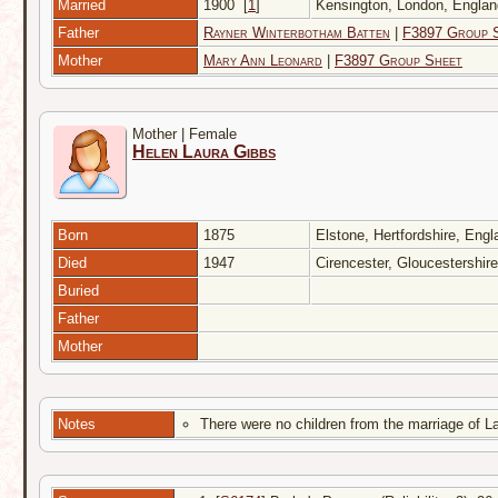
Married
1900
[
1
]
Kensington, London, Engl
Father
Rayner Winterbotham Batten
|
F3897 Group 
Mother
Mary Ann Leonard
|
F3897 Group Sheet
Mother | Female
Helen Laura Gibbs
Born
1875
Elstone, Hertfordshire, Eng
Died
1947
Cirencester, Gloucestershir
Buried
Father
Mother
Notes
There were no children from the marriage of L