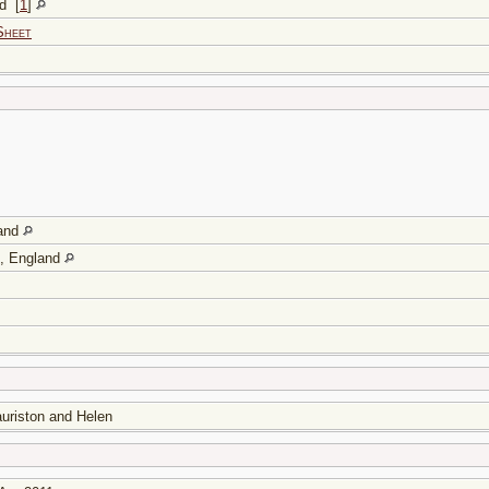
and
[
1
]
Sheet
land
e, England
auriston and Helen