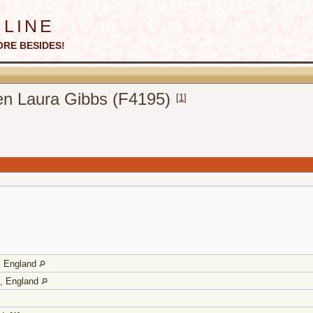
line
ORE BESIDES!
len Laura Gibbs (F4195)
[
1
]
e, England
e, England