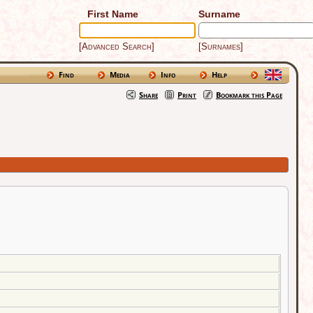
First Name
Surname
[Advanced Search]
[Surnames]
Find
Media
Info
Help
Share
Print
Bookmark this Page