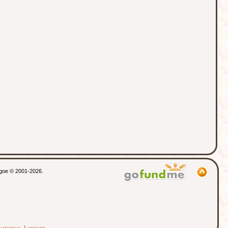
thgoe © 2001-2026.