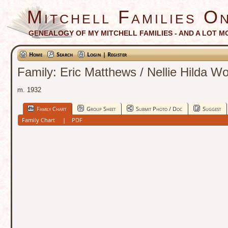
Mitchell Families On
GENEALOGY OF MY MITCHELL FAMILIES - AND A LOT M
Home
Search
Login | Register
Family: Eric Matthews / Nellie Hilda W
m. 1932
Family Chart
Group Sheet
Submit Photo / Doc
Suggest
Family Chart
|
PDF