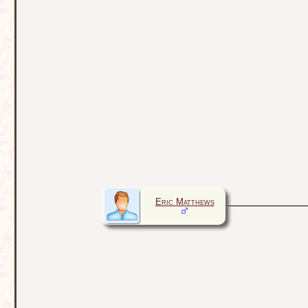
Eric Matthews