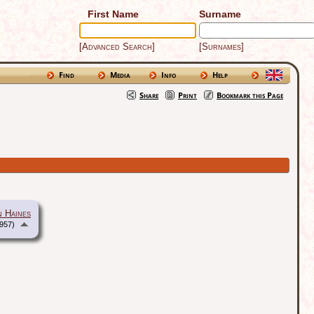
First Name
Surname
[Advanced Search]
[Surnames]
Find
Media
Info
Help
Share
Print
Bookmark this Page
n Haines
957)