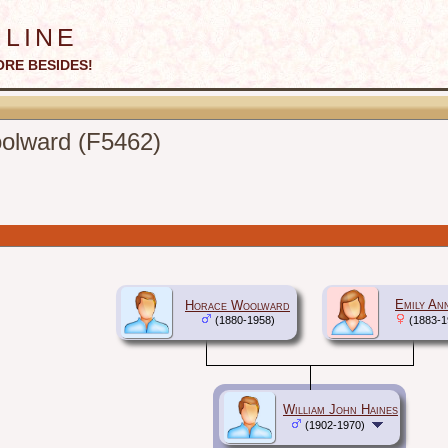
line
ORE BESIDES!
oolward (F5462)
Emily An
Horace Woolward
(1880-1958)
(1883-1
William John Haines
(1902-1970)