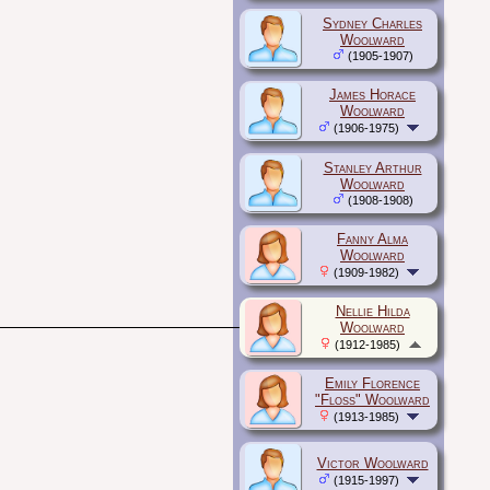
Sydney Charles
Woolward
(1905-1907)
James Horace
Woolward
(1906-1975)
Stanley Arthur
Woolward
(1908-1908)
Fanny Alma
Woolward
(1909-1982)
Nellie Hilda
Woolward
(1912-1985)
Emily Florence
"Floss" Woolward
(1913-1985)
Victor Woolward
(1915-1997)