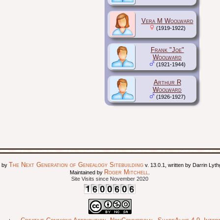
Vera M Woolward
(1919-1922)
Frank "Joe"
Woolward
(1921-1944)
Arthur R
Woolward
(1926-1927)
The Next Generation of Genealogy Sitebuilding
d by
v. 13.0.1, written by Darrin Ly
Roger Mitchell
Maintained by
.
Site Visits since November 2020