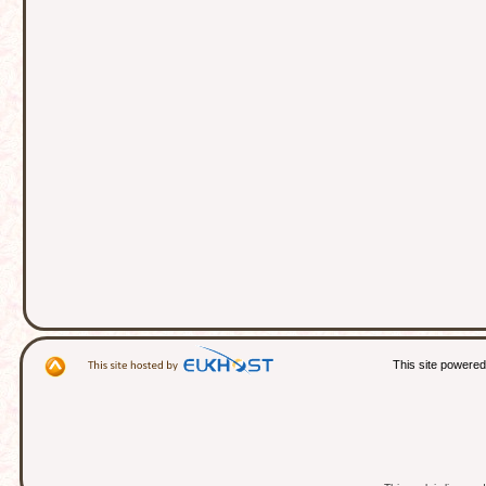
This site powere