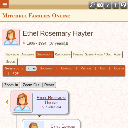
Mitchell Families Online
Ethel Rosemary Hayter
1906 - 1994 (87 years)
Individual
Ancestors
Descendants
Relationship
Timeline
Submit Photo / Doc
Family
Suggest
Generations:
Standard
|
Compact
|
Vertical
|
Text
|
Register
|
PDF
Zoom In
Zoom Out
Reset
Ethel Rosemary
Hayter
1906-1994
Cyril Edward