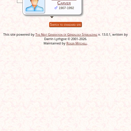
Carver
1907-1992
Switch to standard site
This site powered by
The Next Generation of Genealogy Sitebuilding
v. 13.0.1, written by
Darrin Lythgoe © 2001-2026.
Maintained by
Roger Mitchell
.