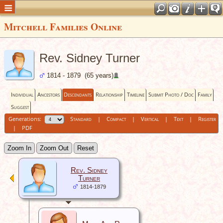
Mitchell Families Online
Rev. Sidney Turner
1814 - 1879 (65 years)
Individual
Ancestors
Descendants
Relationship
Timeline
Submit Photo / Doc
Family
Suggest
Generations:
Standard
|
Compact
|
Vertical
|
Text
|
Register
|
PDF
Zoom In
Zoom Out
Reset
Rev. Sidney
Turner
1814-1879