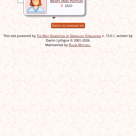
Mary Ann Rippon
1810-
Switch to standard site
This site powered by
The Next Generation of Genealogy Sitebuilding
v. 13.0.1, written by
Darrin Lythgoe © 2001-2026.
Maintained by
Roger Mitchell
.