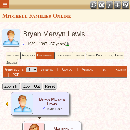
Mitchell Families Online
Bryan Mervyn Lewis
1939 - 1997 (57 years)
Individual
Ancestors
Descendants
Relationship
Timeline
Submit Photo / Doc
Family
Suggest
Generations:
Standard
|
Compact
|
Vertical
|
Text
|
Register
|
PDF
Zoom In
Zoom Out
Reset
Bryan Mervyn
Lewis
1939-1997
Maureen H