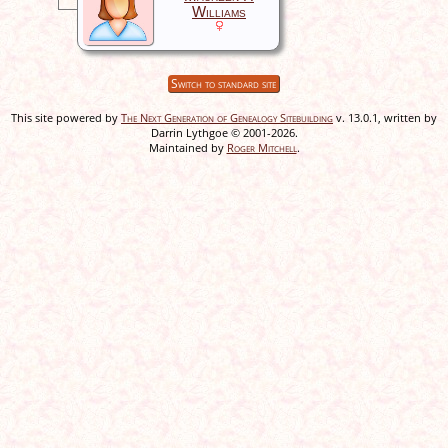
Williams
Switch to standard site
This site powered by
The Next Generation of Genealogy Sitebuilding
v. 13.0.1, written by
Darrin Lythgoe © 2001-2026.
Maintained by
Roger Mitchell
.